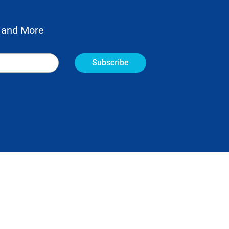
 and More