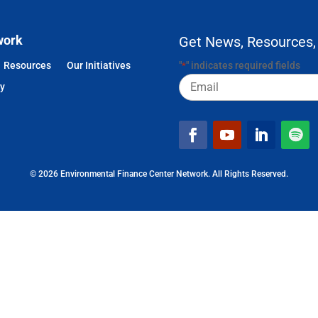
work
Get News, Resources,
Resources
Our Initiatives
"
" indicates required fields
*
Email
cy
© 2026 Environmental Finance Center Network. All Rights Reserved.