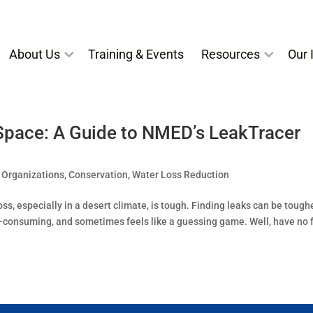
About Us
Training & Events
Resources
Our I
Space: A Guide to NMED’s LeakTracer
 Organizations
,
Conservation
,
Water Loss Reduction
s, especially in a desert climate, is tough. Finding leaks can be toughe
e-consuming, and sometimes feels like a guessing game. Well, have no f