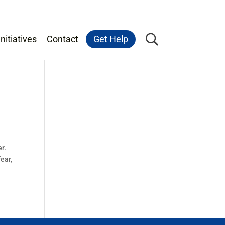
nitiatives
Contact
Get Help
r.
ear,