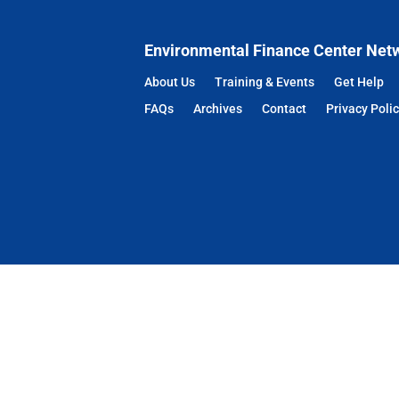
Environmental Finance Center Net
About Us
Training & Events
Get Help
FAQs
Archives
Contact
Privacy Poli