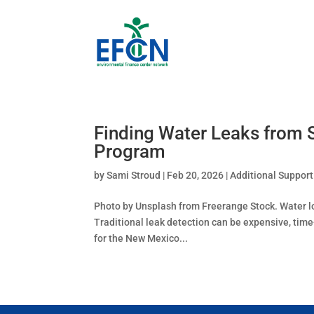
Finding Water Leaks from 
Program
by
Sami Stroud
|
Feb 20, 2026
|
Additional Support
Photo by Unsplash from Freerange Stock. Water los
Traditional leak detection can be expensive, tim
for the New Mexico...