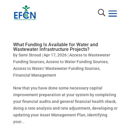
What Funding Is Available for Water and
Wastewater Infrastructure Projects?
by
Sami Stroud
|
Apr 17, 2026
|
Access to Wastewater
Funding Sources
,
Access to Water Funding Sources
,
Access to Water/ Wastewater Funding Sources
,
Financial Management
Now that you have done some necessary capital
improvement preparation at your system by completing
your financial audits and general financial health check,
doing a rate analysis and rate adjustment, developing or
updating your Asset Management Plan, identifying
your...