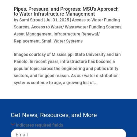
Pipes, Pressure, and Progress: MSU’s Approach
to Water Infrastructure Management
by
Sami Stroud
|
Jul 31, 2025
|
Access to Water Funding
Sources
,
Access to Water/ Wastewater Funding Sources
,
Asset Management
,
Infrastructure Renewal/
Replacement
,
Small Water Systems
Images courtesy of Mississippi State University and Ian
Panelo. In recent years, infrastructure has become a
popular topic across the engineering and public utility
sectors, and for good reason. As our water distribution
systems continue to age, a growing list of...
Get News, Resources, and More
"
" indicates required fields
*
Email