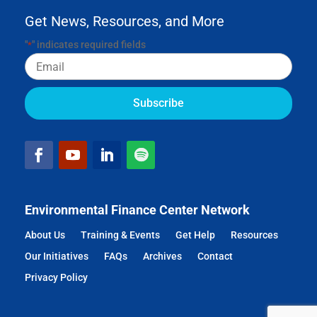
Get News, Resources, and More
"
" indicates required fields
*
Email
Environmental Finance Center Network
About Us
Training & Events
Get Help
Resources
Our Initiatives
FAQs
Archives
Contact
Privacy Policy