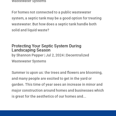
Wastewater Systems
For homes not connected to a public wastewater
system, a septic tank may be a good option for treating
wastewater. But how does a septic tank handle both
solid and liquid waste?
Protecting Your Septic System During
Landscaping Season
by
Shannon Pepper
|
Jul 2, 2024
|
Decentralized
Wastewater Systems
Summer is upon us: the trees and flowers are blooming,
and many people are excited to get in the yard or
garden. This time of year sees an increase in minor and
major construction around homes and businesses which
is great for the aesthetics of our homes and...