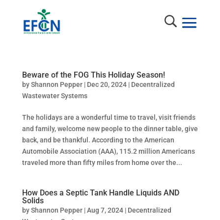
Beware of the FOG This Holiday Season!
by
Shannon Pepper
|
Dec 20, 2024
|
Decentralized
Wastewater Systems
The holidays are a wonderful time to travel, visit friends
and family, welcome new people to the dinner table, give
back, and be thankful. According to the American
Automobile Association (AAA), 115.2 million Americans
traveled more than fifty miles from home over the...
How Does a Septic Tank Handle Liquids AND
Solids
by
Shannon Pepper
|
Aug 7, 2024
|
Decentralized