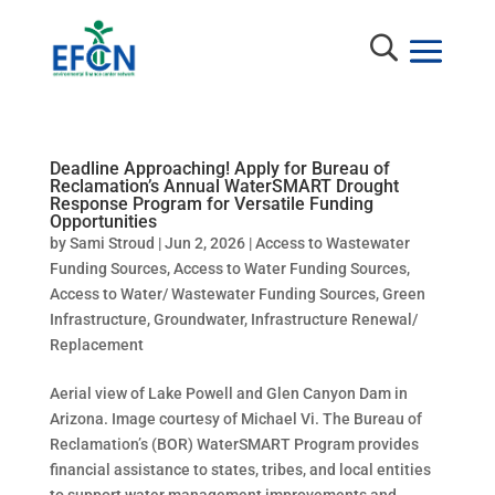
Deadline Approaching! Apply for Bureau of
Reclamation’s Annual WaterSMART Drought
Response Program for Versatile Funding
Opportunities
by
Sami Stroud
|
Jun 2, 2026
|
Access to Wastewater
Funding Sources
,
Access to Water Funding Sources
,
Access to Water/ Wastewater Funding Sources
,
Green
Infrastructure
,
Groundwater
,
Infrastructure Renewal/
Replacement
Aerial view of Lake Powell and Glen Canyon Dam in
Arizona. Image courtesy of Michael Vi. The Bureau of
Reclamation’s (BOR) WaterSMART Program provides
financial assistance to states, tribes, and local entities