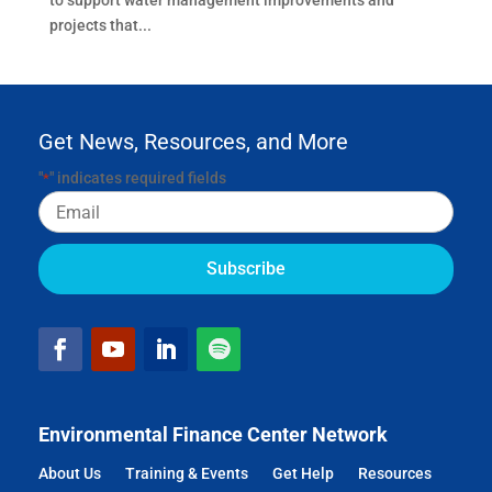
to support water management improvements and
projects that...
Get News, Resources, and More
"
" indicates required fields
*
Email
Environmental Finance Center Network
About Us
Training & Events
Get Help
Resources