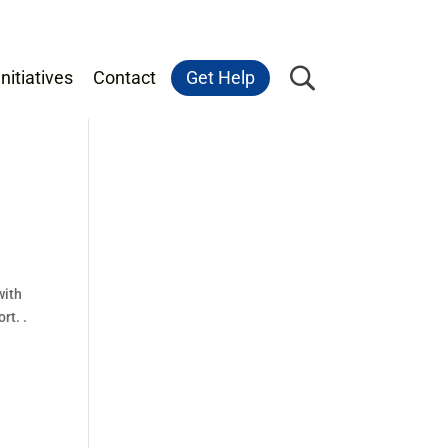
nitiatives
Contact
Get Help
with
rt. .