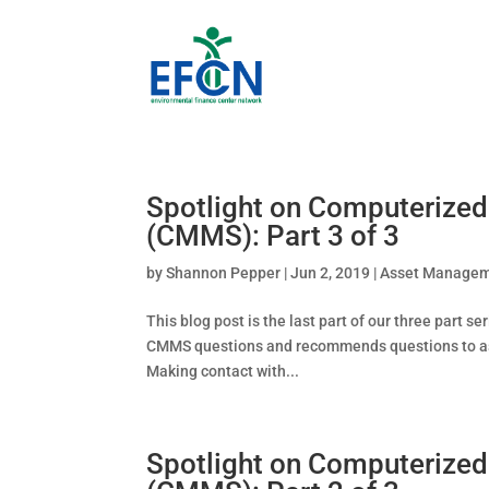
Spotlight on Computeriz
(CMMS): Part 3 of 3
by
Shannon Pepper
|
Jun 2, 2019
|
Asset Manage
This blog post is the last part of our three part
CMMS questions and recommends questions to ask 
Making contact with...
Spotlight on Computeriz