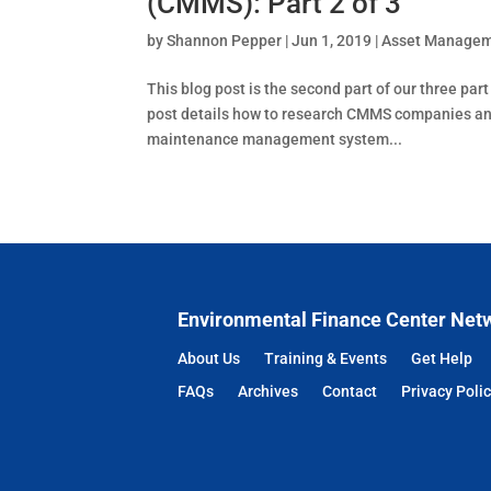
(CMMS): Part 2 of 3
by
Shannon Pepper
|
Jun 1, 2019
|
Asset Manage
This blog post is the second part of our three pa
post details how to research CMMS companies and 
maintenance management system...
Environmental Finance Center Net
About Us
Training & Events
Get Help
FAQs
Archives
Contact
Privacy Poli