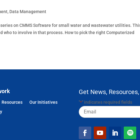
ment
,
Data Management
rt series on CMMS Software for small water and wastewater utilities. Thi
who to involve in that process. How to pick the right Computerized
work
Get News, Resources,
Resources
Our Initiatives
"
" indicates required fields
*
Email
cy