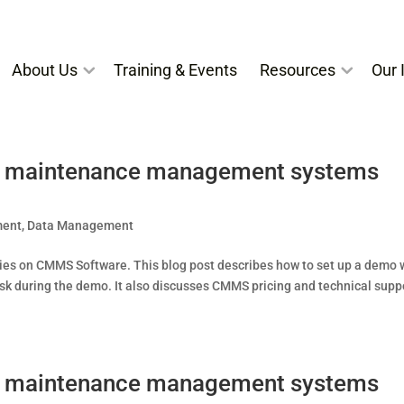
About Us
Training & Events
Resources
Our I
ed maintenance management systems
ment
,
Data Management
 series on CMMS Software. This blog post describes how to set up a demo 
during the demo. It also discusses CMMS pricing and technical suppo
ed maintenance management systems