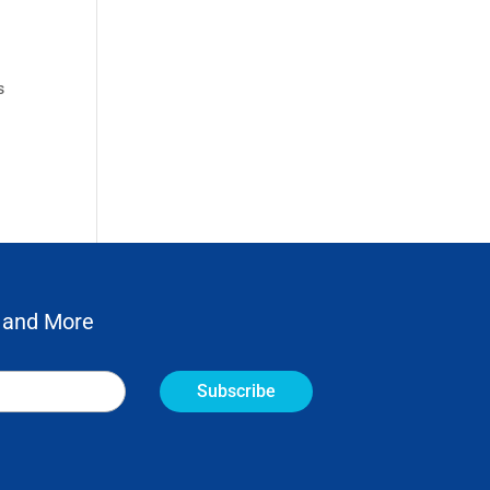
s
 and More