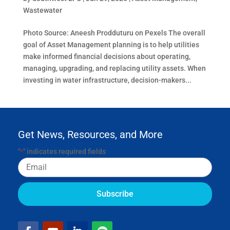
Wastewater
Photo Source: Aneesh Prodduturu on Pexels The overall
goal of Asset Management planning is to help utilities
make informed financial decisions about operating,
managing, upgrading, and replacing utility assets. When
investing in water infrastructure, decision-makers...
Get News, Resources, and More
"
" indicates required fields
*
Email