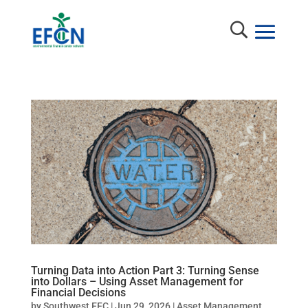
Turning Data into Action Part 3: Turning Sense
into Dollars – Using Asset Management for
Financial Decisions
by
Southwest EFC
|
Jun 29, 2026
|
Asset Management
,