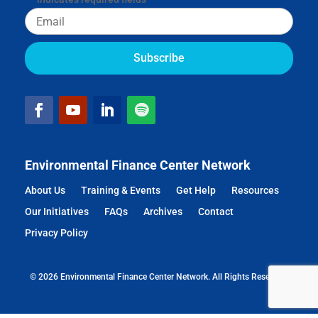
Email
Environmental Finance Center Network
About Us
Training & Events
Get Help
Resources
Our Initiatives
FAQs
Archives
Contact
Privacy Policy
© 2026 Environmental Finance Center Network. All Rights Reserved.