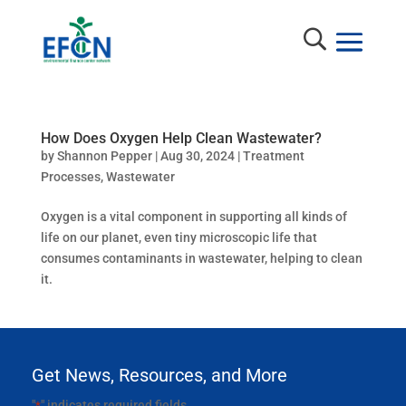
How Does Oxygen Help Clean Wastewater?
by
Shannon Pepper
|
Aug 30, 2024
|
Treatment
Processes
,
Wastewater
Oxygen is a vital component in supporting all kinds of
life on our planet, even tiny microscopic life that
consumes contaminants in wastewater, helping to clean
it.
Get News, Resources, and More
"
" indicates required fields
*