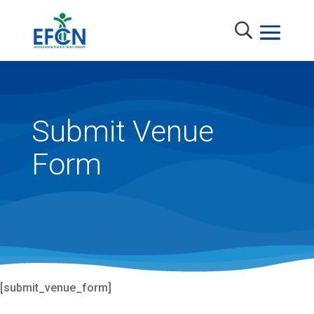
Submit Venue
Form
[submit_venue_form]