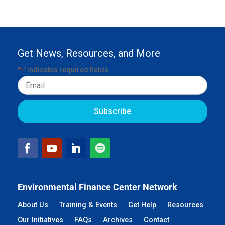
Get News, Resources, and More
"
" indicates required fields
*
Email
Environmental Finance Center Network
About Us
Training & Events
Get Help
Resources
Our Initiatives
FAQs
Archives
Contact