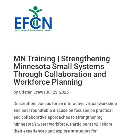
MN Training | Strengthening
Minnesota Small Systems
Through Collaboration and
Workforce Planning
by
Cristen Crew
|
Jul 23, 2026
Description: Join us for an interactive virtual workshop
and peer roundtable discussion focused on practical
and collaborative approaches to strengthening
Minnesota’s water workforce. Participants will share
their experiences and explore strategies for