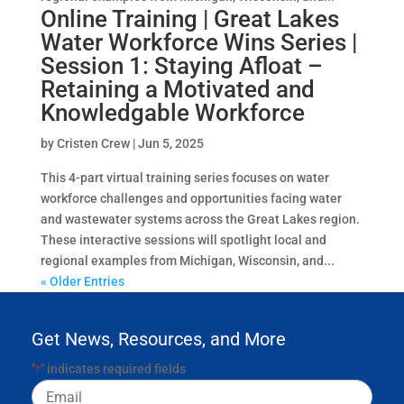
Online Training | Great Lakes
Water Workforce Wins Series |
Session 1: Staying Afloat –
Retaining a Motivated and
Knowledgable Workforce
by
Cristen Crew
|
Jun 5, 2025
This 4-part virtual training series focuses on water
workforce challenges and opportunities facing water
and wastewater systems across the Great Lakes region.
These interactive sessions will spotlight local and
regional examples from Michigan, Wisconsin, and...
« Older Entries
Get News, Resources, and More
"
" indicates required fields
*
Email