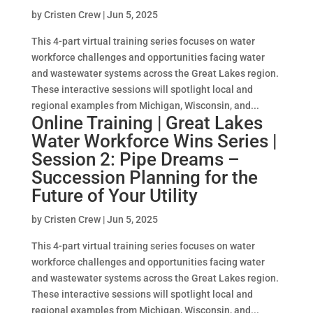
by
Cristen Crew
|
Jun 5, 2025
This 4-part virtual training series focuses on water
workforce challenges and opportunities facing water
and wastewater systems across the Great Lakes region.
These interactive sessions will spotlight local and
regional examples from Michigan, Wisconsin, and...
Online Training | Great Lakes
Water Workforce Wins Series |
Session 2: Pipe Dreams –
Succession Planning for the
Future of Your Utility
by
Cristen Crew
|
Jun 5, 2025
This 4-part virtual training series focuses on water
workforce challenges and opportunities facing water
and wastewater systems across the Great Lakes region.
These interactive sessions will spotlight local and
regional examples from Michigan, Wisconsin, and...