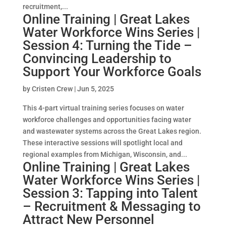
recruitment,...
Online Training | Great Lakes
Water Workforce Wins Series |
Session 4: Turning the Tide –
Convincing Leadership to
Support Your Workforce Goals
by
Cristen Crew
|
Jun 5, 2025
This 4-part virtual training series focuses on water
workforce challenges and opportunities facing water
and wastewater systems across the Great Lakes region.
These interactive sessions will spotlight local and
regional examples from Michigan, Wisconsin, and...
Online Training | Great Lakes
Water Workforce Wins Series |
Session 3: Tapping into Talent
– Recruitment & Messaging to
Attract New Personnel