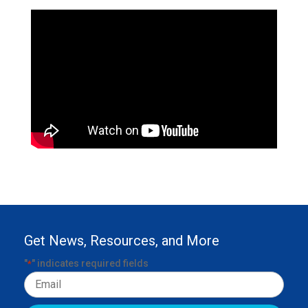
Get News, Resources, and More
"
" indicates required fields
*
Email