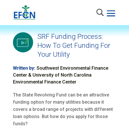
SRF Funding Process:
How To Get Funding For
Your Utility
Written by:
Southwest Environmental Finance
Center & University of North Carolina
Environmental Finance Center
The State Revolving Fund can be an attractive
funding option for many utilities because it
covers a broad range of projects with different
loan options. But how do you apply for those
funds?