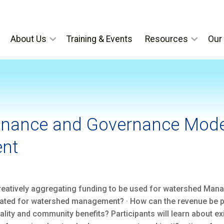
About Us
Training & Events
Resources
Our 
inance and Governance Mode
nt
 creatively aggregating funding to be used for watershed Ma
rated for watershed management? · How can the revenue be 
ality and community benefits? Participants will learn about