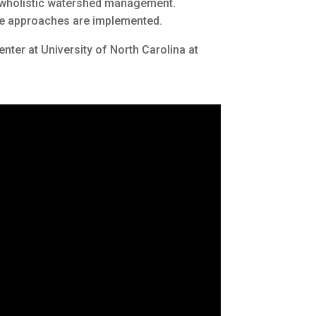
r wholistic watershed management.
hese approaches are implemented.
enter at University of North Carolina at