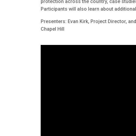
protection across the country, case studi
Participants will also learn about additio
Presenters: Evan Kirk, Project Director, an
Chapel Hill