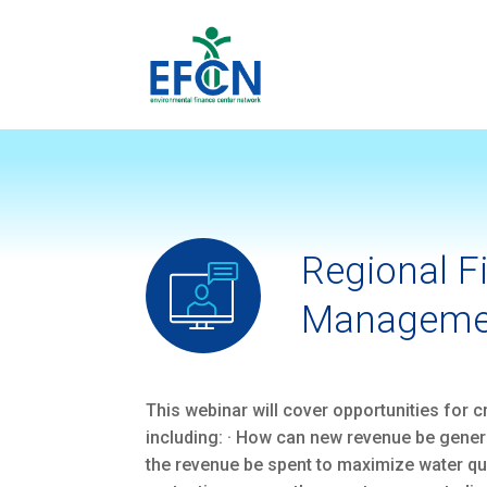
Regional F
Manageme
This webinar will cover opportunities for
including: · How can new revenue be gene
the revenue be spent to maximize water qu