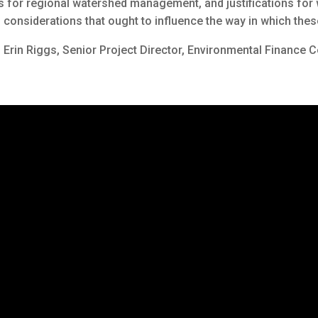
es for regional watershed management, and justifications fo
nal considerations that ought to influence the way in which t
d Erin Riggs, Senior Project Director, Environmental Finance C