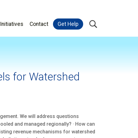
Initiatives
Contact
Get Help
ls for Watershed
nagement. We will address questions
pooled and managed regionally? · How can
 existing revenue mechanisms for watershed