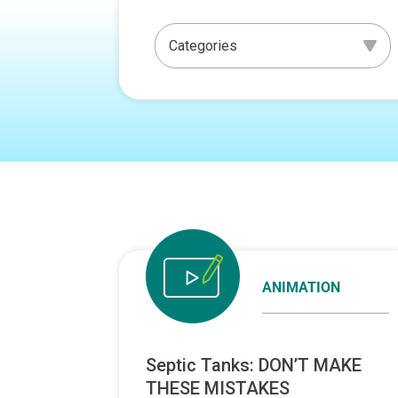
ANIMATION
Septic Tanks: DON’T MAKE
THESE MISTAKES