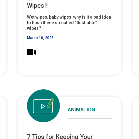
Wipes!!
Wet wipes, baby wipes, why is it a bad idea
to flush these so called “flushable”
wipes?
March 10, 2025
ANIMATION
7 Tips for Keeping Your