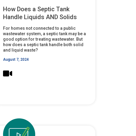
How Does a Septic Tank
Handle Liquids AND Solids
For homes not connected to a public
wastewater system, a septic tank may be a
good option for treating wastewater. But
how does a septic tank handle both solid
and liquid waste?
August 7, 2024