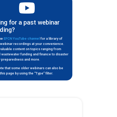
ng for a past webinar
ding?
the
EFCN YouTube channel
for a library of
l webinar recordings at your convenience.
 valuable content on topics ranging from
 wastewater funding and finance to disaster
cy preparedness and more.
te that some older webinars can also be
his page by using the “Type” filter.