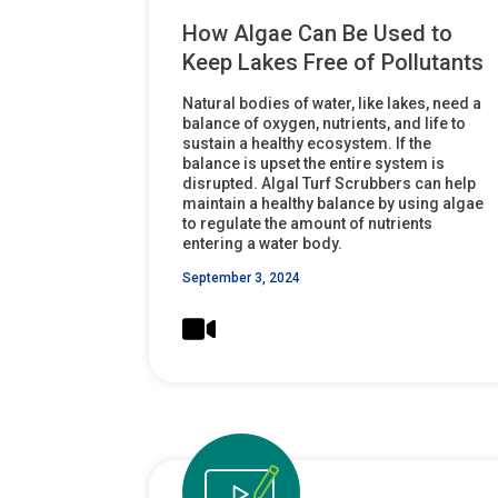
How Algae Can Be Used to
Keep Lakes Free of Pollutants
Natural bodies of water, like lakes, need a
balance of oxygen, nutrients, and life to
sustain a healthy ecosystem. If the
balance is upset the entire system is
disrupted. Algal Turf Scrubbers can help
maintain a healthy balance by using algae
to regulate the amount of nutrients
entering a water body.
September 3, 2024