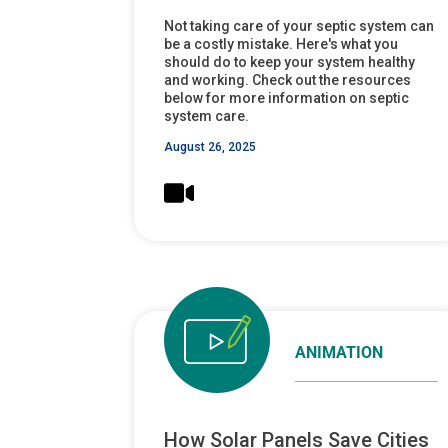
Not taking care of your septic system can
be a costly mistake. Here's what you
should do to keep your system healthy
and working. Check out the resources
below for more information on septic
system care.
August 26, 2025
ANIMATION
How Solar Panels Save Cities