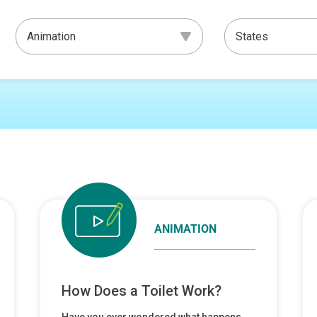
ANIMATION
How Does a Toilet Work?
Have you ever wondered what happens