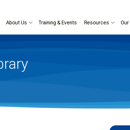
About Us
Training & Events
Resources
Our 
brary