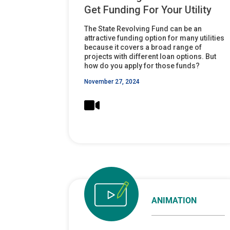
Get Funding For Your Utility
The State Revolving Fund can be an
attractive funding option for many utilities
because it covers a broad range of
projects with different loan options. But
how do you apply for those funds?
November 27, 2024
ANIMATION