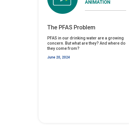
ANIMATION
The PFAS Problem
PFAS in our drinking water are a growing
concern. But what are they? And where do
they come from?
June 20, 2024