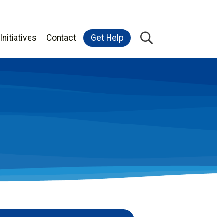
Initiatives
Contact
Get Help