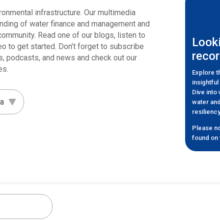
ronmental infrastructure. Our multimedia
anding of water finance and management and
r community. Read one of our blogs, listen to
Looki
eo to get started. Don’t forget to subscribe
recor
cles, podcasts, and news and check out our
es.
Explore 
insightfu
Dive into
water and
resilien
Please no
found on t