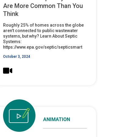
Are More Common Than You
Think
Roughly 25% of homes across the globe
aren’t connected to public wastewater
systems, but why? Learn About Septic
Systems:
https://www.epa.gov/septic/septicsmart
October 3, 2024
ANIMATION