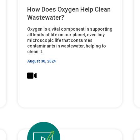
How Does Oxygen Help Clean
Wastewater?
Oxygen is a vital component in supporting
all kinds of life on our planet, even tiny
microscopic life that consumes
contaminants in wastewater, helping to
clean it.
August 30, 2024