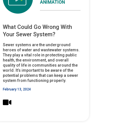
ANIMATION
What Could Go Wrong With
Your Sewer System?
Sewer systems are the underground
heroes of water and wastewater systems.
They play a vital role in protecting public
health, the environment, and overall
quality of life in communities around the
world. It’s important to be aware of the
potential problems that can keep a sewer
system from functioning properly.
February 13, 2024