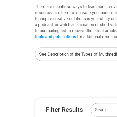
There are countless ways to learn about envi
resources are here to increase your underst
to inspire creative solutions in your utility o
a podcast, or watch an animation or short vid
to our mailing list to receive the latest arti
tools and publications
for additional resourc
Filter Results