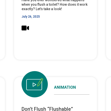
when you flush a toilet? How does it work
exactly? Let’s take a look!
July 26, 2025
ANIMATION
Don’t Flush “Flushable”