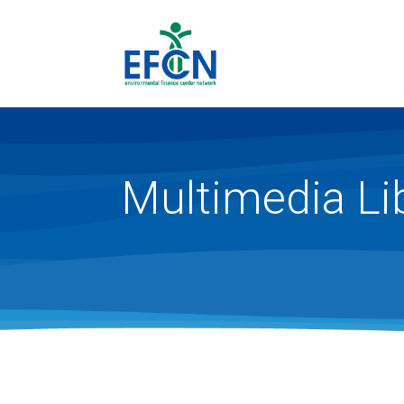
Multimedia Li