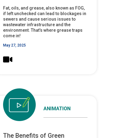
Fat, oils, and grease, also known as FOG,
if left unchecked can lead to blockages in
sewers and cause serious issues to
wastewater infrastructure and the
environment. That’s where grease traps
come in!
May 27, 2025
ANIMATION
The Benefits of Green