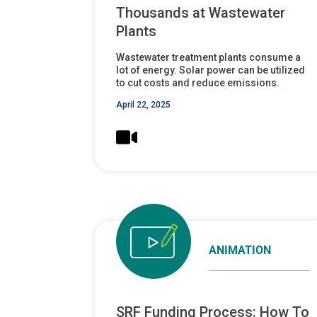
Thousands at Wastewater
Plants
Wastewater treatment plants consume a
lot of energy. Solar power can be utilized
to cut costs and reduce emissions.
April 22, 2025
ANIMATION
SRF Funding Process: How To