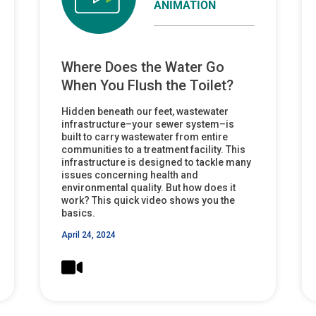
ANIMATION
Where Does the Water Go
When You Flush the Toilet?
Hidden beneath our feet, wastewater
infrastructure–your sewer system–is
built to carry wastewater from entire
communities to a treatment facility. This
infrastructure is designed to tackle many
issues concerning health and
environmental quality. But how does it
work? This quick video shows you the
basics.
April 24, 2024