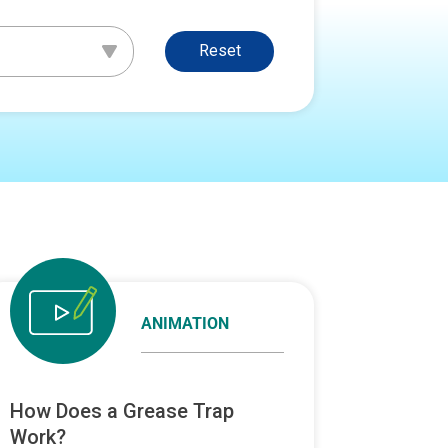
Reset
ANIMATION
How Does a Grease Trap
Work?