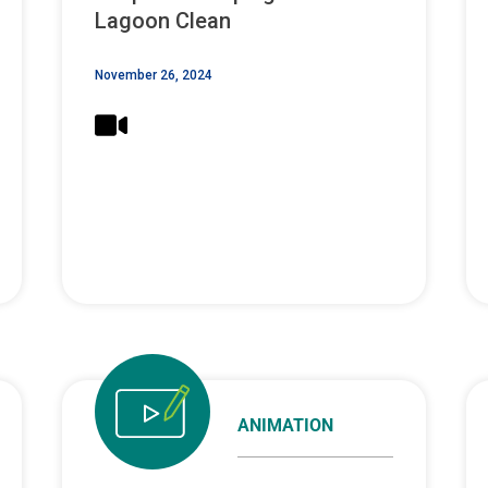
Lagoon Clean
November 26, 2024
ANIMATION