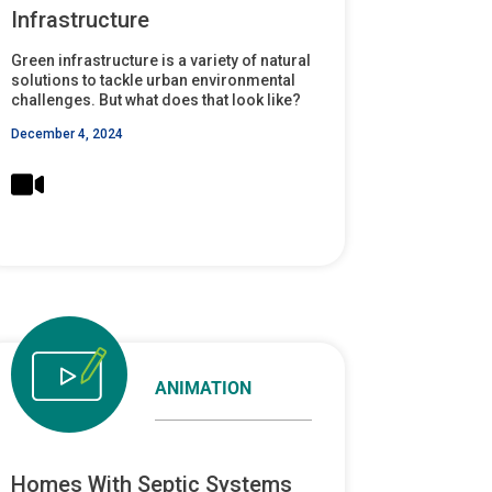
Infrastructure
Green infrastructure is a variety of natural
solutions to tackle urban environmental
challenges. But what does that look like?
December 4, 2024
ANIMATION
Homes With Septic Systems