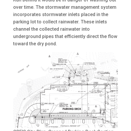
over time. The stormwater management system
incorporates stormwater inlets placed in the
parking lot to collect rainwater. These inlets
channel the collected rainwater into
underground pipes that efficiently direct the flow
toward the dry pond.