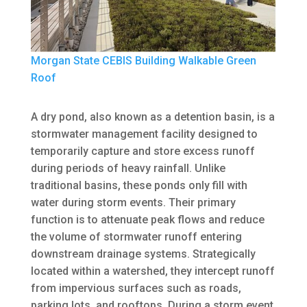
Morgan State CEBIS Building Walkable Green
Roof
A dry pond, also known as a detention basin, is a
stormwater management facility designed to
temporarily capture and store excess runoff
during periods of heavy rainfall. Unlike
traditional basins, these ponds only fill with
water during storm events. Their primary
function is to attenuate peak flows and reduce
the volume of stormwater runoff entering
downstream drainage systems. Strategically
located within a watershed, they intercept runoff
from impervious surfaces such as roads,
parking lots, and rooftops. During a storm event,