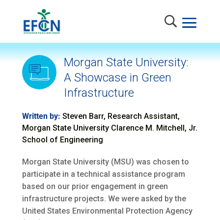
Morgan State University:
A Showcase in Green
Infrastructure
Written by:
Steven Barr, Research Assistant,
Morgan State University Clarence M. Mitchell, Jr.
School of Engineering
Morgan State University (MSU) was chosen to
participate in a technical assistance program
based on our prior engagement in green
infrastructure projects. We were asked by the
United States Environmental Protection Agency