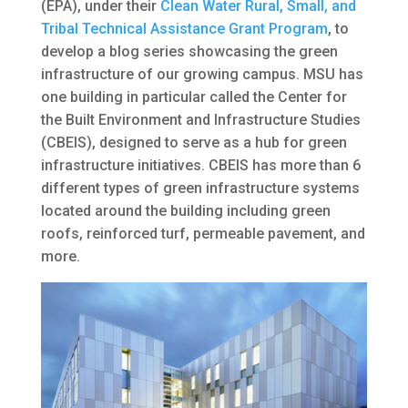
(EPA), under their
Clean Water Rural, Small, and
Tribal Technical Assistance Grant Program
, to
develop a blog series showcasing the green
infrastructure of our growing campus. MSU has
one building in particular called the Center for
the Built Environment and Infrastructure Studies
(CBEIS), designed to serve as a hub for green
infrastructure initiatives. CBEIS has more than 6
different types of green infrastructure systems
located around the building including green
roofs, reinforced turf, permeable pavement, and
more.