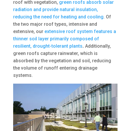
roof with vegetation,
green roofs absorb solar
radiation and provide natural insulation,
reducing the need for heating and cooling
. Of
the two major roof types, intensive and
extensive, our
extensive roof system features a
thinner soil layer primarily composed of
resilient, drought-tolerant plants
.
Additionally,
green roofs capture rainwater, which is
absorbed by the vegetation and soil, reducing
the volume of runoff entering drainage
systems.