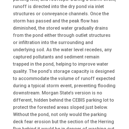
runoff is directed into the dry pond via inlet
structures or conveyance channels. Once the
storm has passed and the peak flow has
diminished, the stored water gradually drains
from the pond either through outlet structures
or infiltration into the surrounding and
underlying soil. As the water level recedes, any
captured pollutants and sediment remain
trapped in the pond, helping to improve water
quality. The pond’s storage capacity is designed
to accommodate the volume of runoff expected
during a typical storm event, preventing flooding
downstream. Morgan State’s version is no
different, hidden behind the CEBIS parking lot to
protect the forested areas sloped just below.
Without the pond, not only would the parking
deck fear erosion but the section of the Herring
Run behind it would be in danger of washing out