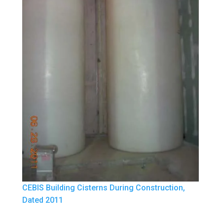
CEBIS Building Cisterns During Construction,
Dated 2011