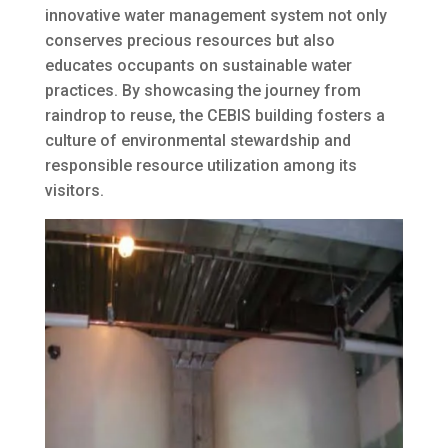
innovative water management system not only
conserves precious resources but also
educates occupants on sustainable water
practices. By showcasing the journey from
raindrop to reuse, the CEBIS building fosters a
culture of environmental stewardship and
responsible resource utilization among its
visitors.