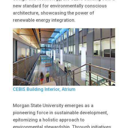
new standard for environmentally conscious
architecture, showcasing the power of
renewable energy integration.
CEBIS Building Interior, Atrium
Morgan State University emerges as a
pioneering force in sustainable development,
epitomizing a holistic approach to
environmental stewardship. Through initiatives