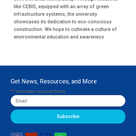
like CEBIS, equipped with an array of green
infrastructure systems, the university
showcases its dedication to eco-conscious
construction. We hope to cultivate a culture of
environmental education and awareness.
Get News, Resources, and More
"
" indicates required fields
*
Email