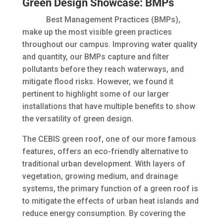
Green Design Showcase: BMPs
Best Management Practices (BMPs),
make up the most visible green practices
throughout our campus. Improving water quality
and quantity, our BMPs capture and filter
pollutants before they reach waterways, and
mitigate flood risks. However, we found it
pertinent to highlight some of our larger
installations that have multiple benefits to show
the versatility of green design.
The CEBIS green roof, one of our more famous
features, offers an eco-friendly alternative to
traditional urban development. With layers of
vegetation, growing medium, and drainage
systems, the primary function of a green roof is
to mitigate the effects of urban heat islands and
reduce energy consumption. By covering the