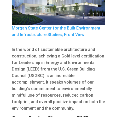
Morgan State Center for the Built Environment
and Infrastructure Studies, Front View
In the world of sustainable architecture and
construction, achieving a Gold level certification
for Leadership in Energy and Environmental
Design (LEED) from the U.S. Green Building
Council (USGBC) is an incredible
accomplishment. It speaks volumes of our
building’s commitment to environmentally
mindful use of resources, reduced carbon
footprint, and overall positive impact on both the
environment and the community.