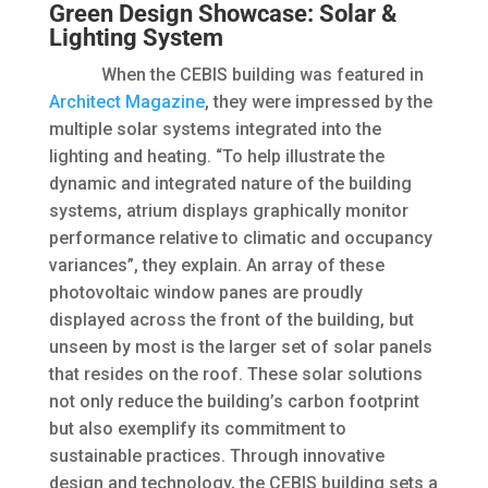
Green Design Showcase: Solar &
Lighting System
When the CEBIS building was featured in
Architect Magazine
, they were impressed by the
multiple solar systems integrated into the
lighting and heating. “To help illustrate the
dynamic and integrated nature of the building
systems, atrium displays graphically monitor
performance relative to climatic and occupancy
variances”, they explain. An array of these
photovoltaic window panes are proudly
displayed across the front of the building, but
unseen by most is the larger set of solar panels
that resides on the roof. These solar solutions
not only reduce the building’s carbon footprint
but also exemplify its commitment to
sustainable practices. Through innovative
design and technology, the CEBIS building sets a