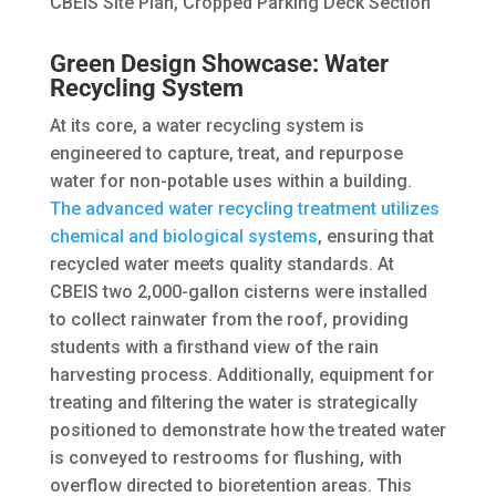
CBEIS Site Plan, Cropped Parking Deck Section
Green Design Showcase: Water
Recycling System
At its core, a water recycling system is
engineered to capture, treat, and repurpose
water for non-potable uses within a building.
The advanced water recycling treatment utilizes
chemical and biological systems
, ensuring that
recycled water meets quality standards. At
CBEIS two 2,000-gallon cisterns were installed
to collect rainwater from the roof, providing
students with a firsthand view of the rain
harvesting process. Additionally, equipment for
treating and filtering the water is strategically
positioned to demonstrate how the treated water
is conveyed to restrooms for flushing, with
overflow directed to bioretention areas. This