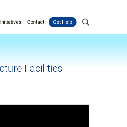
Initiatives
Contact
Get Help
ture Facilities