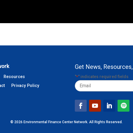
work
Get News, Resources,
Resources
"
" indicates required fields
*
Email
act
Privacy Policy
© 2026 Environmental Finance Center Network. All Rights Reserved.