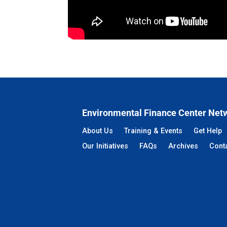
Environmental Finance Center Net
About Us
Training & Events
Get Help
Our Initiatives
FAQs
Archives
Cont