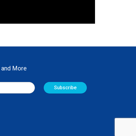
 and More