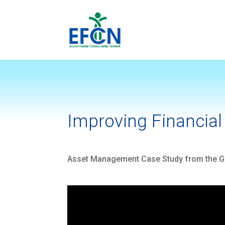
Improving Financial 
Asset Management Case Study from the Go