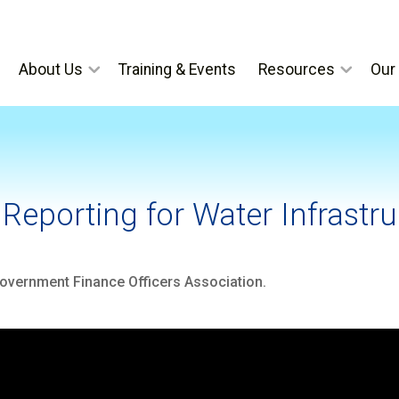
About Us
Training & Events
Resources
Our 
Reporting for Water Infrastruc
vernment Finance Officers Association.