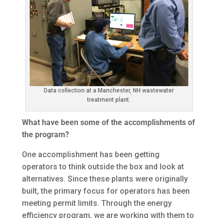
Data collection at a Manchester, NH wastewater
treatment plant.
What have been some of the accomplishments of
the program?
One accomplishment has been getting
operators to think outside the box and look at
alternatives. Since these plants were originally
built, the primary focus for operators has been
meeting permit limits. Through the energy
efficiency program, we are working with them to