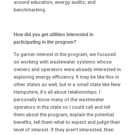
around education, energy audits, and
benchmarking.
How did you get utilities interested in
participating in the program?
To garner interest in the program, we focused
on working with wastewater systems whose
owners and operators were already interested in
exploring energy efficiency. It may be like this in
other states as well, but in a small state like New
Hampshire, it’s all about relationships. I
personally know many of the wastewater
operators in the state so I could call and tell
them about the program, explain the potential
benefits, tell them what to expect and judge their
level of interest. If they aren’t interested, then