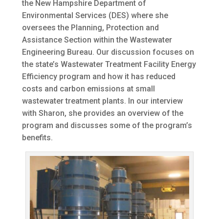
the New Hampshire Department of
Environmental Services (DES) where she
oversees the Planning, Protection and
Assistance Section within the Wastewater
Engineering Bureau. Our discussion focuses on
the state’s Wastewater Treatment Facility Energy
Efficiency program and how it has reduced
costs and carbon emissions at small
wastewater treatment plants. In our interview
with Sharon, she provides an overview of the
program and discusses some of the program’s
benefits.