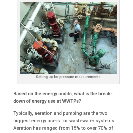
Setting up for pressure measurements.
Based on the energy audits, what is the break-
down of energy use at WWTPs?
Typically, aeration and pumping are the two
biggest energy users for wastewater systems.
Aeration has ranged from 15% to over 70% of