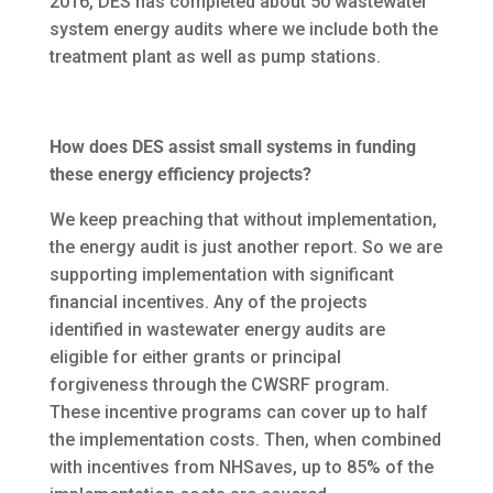
2016, DES has completed about 50 wastewater
system energy audits where we include both the
treatment plant as well as pump stations.
How does DES assist small systems in funding
these energy efficiency projects?
We keep preaching that without implementation,
the energy audit is just another report. So we are
supporting implementation with significant
financial incentives. Any of the projects
identified in wastewater energy audits are
eligible for either grants or principal
forgiveness through the CWSRF program.
These incentive programs can cover up to half
the implementation costs. Then, when combined
with incentives from NHSaves, up to 85% of the