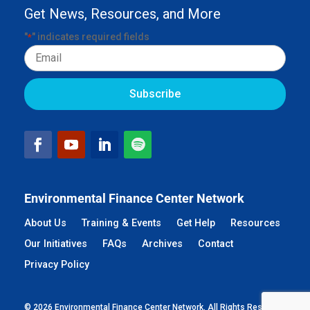
Get News, Resources, and More
"
" indicates required fields
*
Email
Environmental Finance Center Network
About Us
Training & Events
Get Help
Resources
Our Initiatives
FAQs
Archives
Contact
Privacy Policy
© 2026 Environmental Finance Center Network. All Rights Reserved.