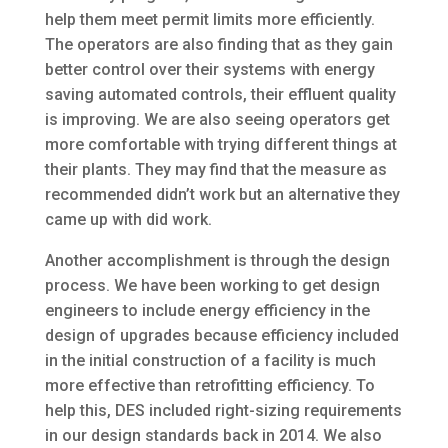
help them meet permit limits more efficiently.
The operators are also finding that as they gain
better control over their systems with energy
saving automated controls, their effluent quality
is improving. We are also seeing operators get
more comfortable with trying different things at
their plants. They may find that the measure as
recommended didn’t work but an alternative they
came up with did work.
Another accomplishment is through the design
process. We have been working to get design
engineers to include energy efficiency in the
design of upgrades because efficiency included
in the initial construction of a facility is much
more effective than retrofitting efficiency. To
help this, DES included right-sizing requirements
in our design standards back in 2014. We also