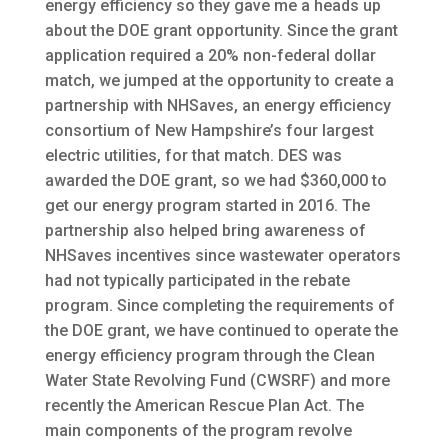
energy efficiency so they gave me a heads up
about the DOE grant opportunity. Since the grant
application required a 20% non-federal dollar
match, we jumped at the opportunity to create a
partnership with NHSaves, an energy efficiency
consortium of New Hampshire’s four largest
electric utilities, for that match. DES was
awarded the DOE grant, so we had $360,000 to
get our energy program started in 2016. The
partnership also helped bring awareness of
NHSaves incentives since wastewater operators
had not typically participated in the rebate
program. Since completing the requirements of
the DOE grant, we have continued to operate the
energy efficiency program through the Clean
Water State Revolving Fund (CWSRF) and more
recently the American Rescue Plan Act. The
main components of the program revolve