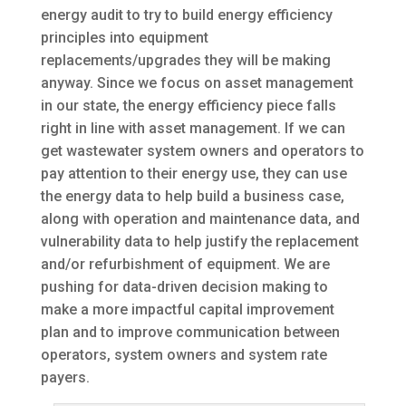
energy audit to try to build energy efficiency
principles into equipment
replacements/upgrades they will be making
anyway. Since we focus on asset management
in our state, the energy efficiency piece falls
right in line with asset management. If we can
get wastewater system owners and operators to
pay attention to their energy use, they can use
the energy data to help build a business case,
along with operation and maintenance data, and
vulnerability data to help justify the replacement
and/or refurbishment of equipment. We are
pushing for data-driven decision making to
make a more impactful capital improvement
plan and to improve communication between
operators, system owners and system rate
payers.