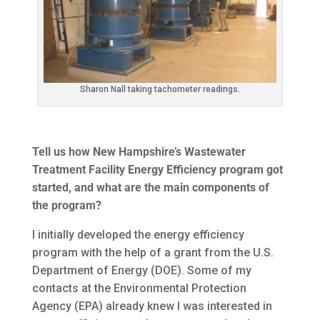
Sharon Nall taking tachometer readings.
Tell us how New Hampshire’s Wastewater
Treatment Facility Energy Efficiency program got
started, and what are the main components of
the program?
I initially developed the energy efficiency
program with the help of a grant from the U.S.
Department of Energy (DOE). Some of my
contacts at the Environmental Protection
Agency (EPA) already knew I was interested in