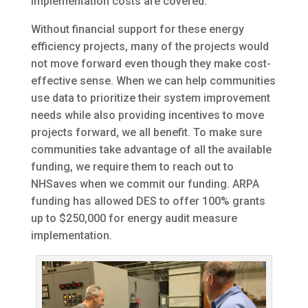
implementation costs are covered.
Without financial support for these energy
efficiency projects, many of the projects would
not move forward even though they make cost-
effective sense. When we can help communities
use data to prioritize their system improvement
needs while also providing incentives to move
projects forward, we all benefit. To make sure
communities take advantage of all the available
funding, we require them to reach out to
NHSaves when we commit our funding. ARPA
funding has allowed DES to offer 100% grants
up to $250,000 for energy audit measure
implementation.