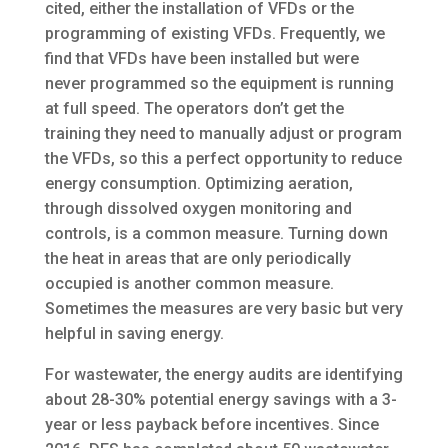
cited, either the installation of VFDs or the
programming of existing VFDs. Frequently, we
find that VFDs have been installed but were
never programmed so the equipment is running
at full speed. The operators don’t get the
training they need to manually adjust or program
the VFDs, so this a perfect opportunity to reduce
energy consumption. Optimizing aeration,
through dissolved oxygen monitoring and
controls, is a common measure. Turning down
the heat in areas that are only periodically
occupied is another common measure.
Sometimes the measures are very basic but very
helpful in saving energy.
For wastewater, the energy audits are identifying
about 28-30% potential energy savings with a 3-
year or less payback before incentives. Since