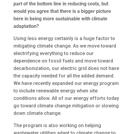
part of the bottom line in reducing costs, but
would you agree that there is a bigger picture
here in being more sustainable with climate
adaptation?
Using less energy certainly is a huge factor to
mitigating climate change. As we move toward
electrifying everything to reduce our
dependence on fossil fuels and move toward
decarbonization, our electric grid does not have
the capacity needed for all the added demand.
We have recently expanded our energy program
to include renewable energy when site
conditions allow. All of our energy efforts today
go toward climate change mitigation or slowing
down climate change.
The program is also working on helping
wastewater utilities adapt to climate change to