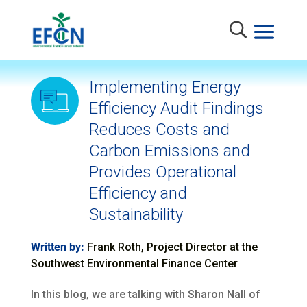
Implementing Energy
Efficiency Audit Findings
Reduces Costs and
Carbon Emissions and
Provides Operational
Efficiency and
Sustainability
Written by:
Frank Roth, Project Director at the
Southwest Environmental Finance Center
In this blog, we are talking with Sharon Nall of