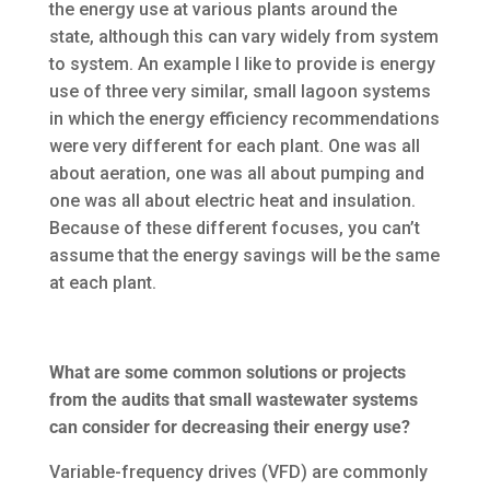
the energy use at various plants around the
state, although this can vary widely from system
to system. An example I like to provide is energy
use of three very similar, small lagoon systems
in which the energy efficiency recommendations
were very different for each plant. One was all
about aeration, one was all about pumping and
one was all about electric heat and insulation.
Because of these different focuses, you can’t
assume that the energy savings will be the same
at each plant.
What are some common solutions or projects
from the audits that small wastewater systems
can consider for decreasing their energy use?
Variable-frequency drives (VFD) are commonly