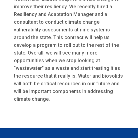
improve their resiliency. We recently hired a
Resiliency and Adaptation Manager and a
consultant to conduct climate change
vulnerability assessments at nine systems
around the state. This contract will help us
develop a program to roll out to the rest of the
state. Overall, we will see many more
opportunities when we stop looking at
“wastewater” as a waste and start treating it as
the resource that it really is. Water and biosolids
will both be critical resources in our future and
will be important components in addressing
climate change.