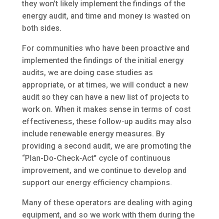
they won’t likely implement the findings of the
energy audit, and time and money is wasted on
both sides.
For communities who have been proactive and
implemented the findings of the initial energy
audits, we are doing case studies as
appropriate, or at times, we will conduct a new
audit so they can have a new list of projects to
work on. When it makes sense in terms of cost
effectiveness, these follow-up audits may also
include renewable energy measures. By
providing a second audit, we are promoting the
“Plan-Do-Check-Act” cycle of continuous
improvement, and we continue to develop and
support our energy efficiency champions.
Many of these operators are dealing with aging
equipment, and so we work with them during the