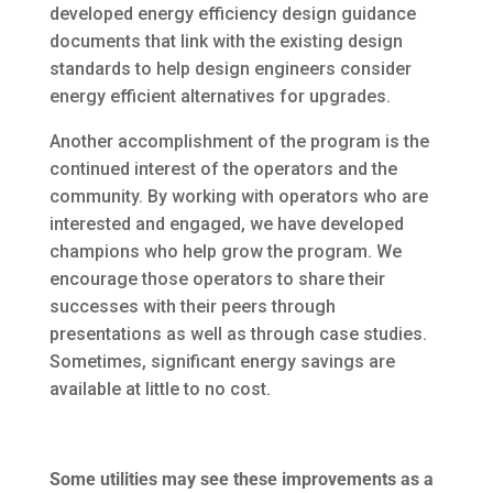
developed energy efficiency design guidance
documents that link with the existing design
standards to help design engineers consider
energy efficient alternatives for upgrades.
Another accomplishment of the program is the
continued interest of the operators and the
community. By working with operators who are
interested and engaged, we have developed
champions who help grow the program. We
encourage those operators to share their
successes with their peers through
presentations as well as through case studies.
Sometimes, significant energy savings are
available at little to no cost.
Some utilities may see these improvements as a