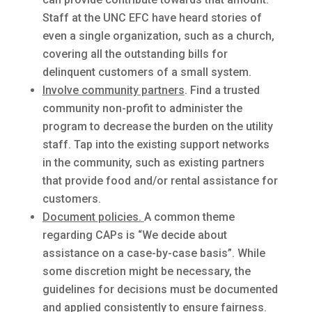
Staff at the UNC EFC have heard stories of
even a single organization, such as a church,
covering all the outstanding bills for
delinquent customers of a small system.
Involve community partners
. Find a trusted
community non-profit to administer the
program to decrease the burden on the utility
staff. Tap into the existing support networks
in the community, such as existing partners
that provide food and/or rental assistance for
customers.
Document policies.
A common theme
regarding CAPs is “We decide about
assistance on a case-by-case basis”. While
some discretion might be necessary, the
guidelines for decisions must be documented
and applied consistently to ensure fairness.