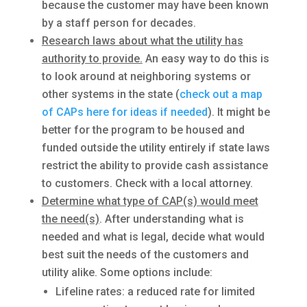
because the customer may have been known
by a staff person for decades.
Research laws about what the utility has
authority to provide.
An easy way to do this is
to look around at neighboring systems or
other systems in the state (
check out a map
of CAPs here for ideas if needed
). It might be
better for the program to be housed and
funded outside the utility entirely if state laws
restrict the ability to provide cash assistance
to customers. Check with a local attorney.
Determine what type of CAP(s) would meet
the need(s)
. After understanding what is
needed and what is legal, decide what would
best suit the needs of the customers and
utility alike. Some options include:
Lifeline rates: a reduced rate for limited