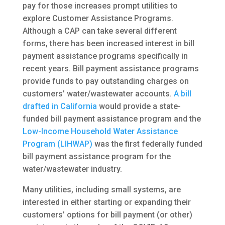
pay for those increases prompt utilities to
explore Customer Assistance Programs.
Although a CAP can take several different
forms, there has been increased interest in bill
payment assistance programs specifically in
recent years. Bill payment assistance programs
provide funds to pay outstanding charges on
customers’ water/wastewater accounts.
A bill
drafted in California
would provide a state-
funded bill payment assistance program and the
Low-Income Household Water Assistance
Program (LIHWAP)
was the first federally funded
bill payment assistance program for the
water/wastewater industry.
Many utilities, including small systems, are
interested in either starting or expanding their
customers’ options for bill payment (or other)