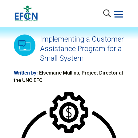
Implementing a Customer
Assistance Program for a
Small System
Written by:
Elsemarie Mullins, Project Director at
the UNC EFC