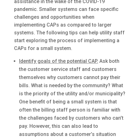
assistance in the wake of the COVID-19
pandemic. Smaller systems can face specific
challenges and opportunities when
implementing CAPs as compared to larger
systems. The following tips can help utility staff
start exploring the process of implementing a
CAPs for a small system.
Identify goals of the potential CAP.
Ask both
the customer service staff and customers
themselves why customers cannot pay their
bills. What is needed by the community? What
is the priority of the utility and/or municipality?
One benefit of being a small system is that
often the billing staff person is familiar with
the challenges faced by customers who can’t
pay. However, this can also lead to
assumptions about a customer’s situation