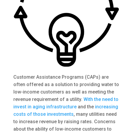
Customer Assistance Programs (CAPs) are
often offered as a solution to providing water to
low-income customers as well as meeting the
revenue requirement of a utility.
With the need to
invest in aging infrastructure
and the
increasing
costs of those investments
, many utilities need
to increase revenue by raising rates. Concerns
about the ability of low-income customers to