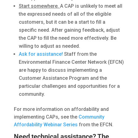
Start somewhere.
A CAP is unlikely to meet all
the expressed needs of all of the eligible
customers, but it can be a start to fill a
specific need. After gaining feedback, adjust
the CAP to fill the need more effectively. Be
willing to adjust as needed.
Ask for assistance!
Staff from the
Environmental Finance Center Network (EFCN)
are happy to discuss implementing a
Customer Assistance Program and the
particular challenges and opportunities for a
community.
For more information on affordability and
implementing CAPs, see the
Community
Affordability Webinar Series
from the EFCN.
Need technical assistance? The