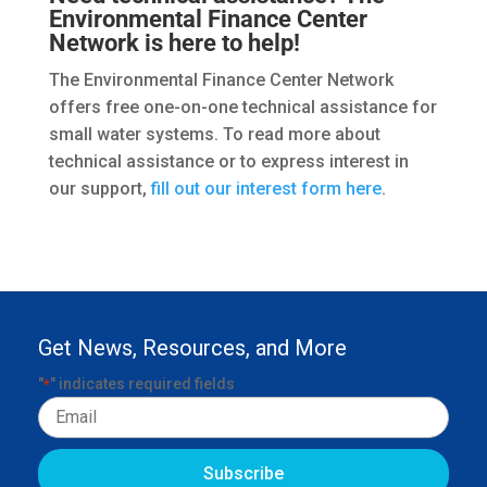
Environmental Finance Center
Network is here to help!
The Environmental Finance Center Network
offers free one-on-one technical assistance for
small water systems. To read more about
technical assistance or to express interest in
our support,
fill out our interest form here
.
Get News, Resources, and More
"
" indicates required fields
*
Email