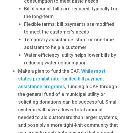
consumption to meet basic needs
Bill discount: bills are reduced, typically for
the long-term
Flexible terms: bill payments are modified
to meet the customer’s needs
Temporary assistance: short or one-time
assistant to help a customer
Water efficiency: utility helps lower bills by
reducing water consumption
Make a plan to fund the CAP.
While most
states prohibit rate-funded bill payment
assistance programs,
funding a CAP through
the general fund of a municipal utility or
soliciting donations can be successful. Small
systems will have a lower total amount
needed to aid customers than larger systems,
and possibly a more tight-knit community that
can provide contribute towards that amount.