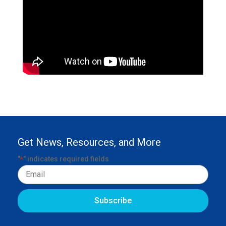
Get News, Resources, and More
"
" indicates required fields
*
Email