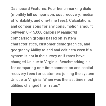
Dashboard Features: Four benchmarking dials
(monthly bill comparison, cost recovery, median
affordability, and one-time fees). Calculations
and comparisons for any consumption amount
between 0 -15,000 gallons Meaningful
comparison groups based on system
characteristics, customer demographics, and
geography Ability to add and edit data even if a
system is not in the survey or if rates have
changed Unique to Virginia: Benchmarking dial
for comparing one-time connection and capital
recovery fees for customers joining the system
Unique to Virginia: When was the last time most
utilities changed their rates?