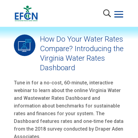
How Do Your Water Rates
Compare? Introducing the
Virginia Water Rates
Dashboard
Tune in for a no-cost, 60-minute, interactive
webinar to learn about the online Virginia Water
and Wastewater Rates Dashboard and
information about benchmarks for sustainable
rates and finances for your system. The
Dashboard features rates and one-time fee data
from the 2018 survey conducted by Draper Aden
Associates.