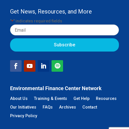
Get News, Resources, and More
"
" indicates required fields
*
Email
Environmental Finance Center Network
About Us
Training & Events
Get Help
Resources
Our Initiatives
FAQs
Archives
Contact
Privacy Policy