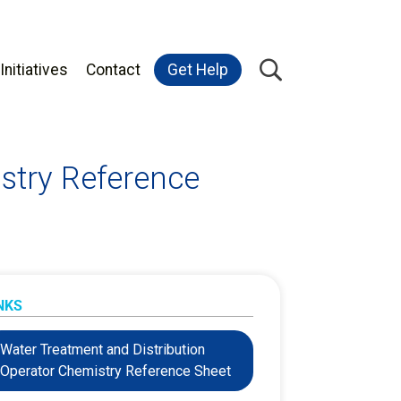
Initiatives
Contact
Get Help
stry Reference
NKS
Water Treatment and Distribution
Operator Chemistry Reference Sheet