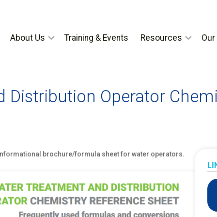
About Us
Training & Events
Resources
Our 
 Distribution Operator Chemi
 informational brochure/formula sheet for water operators.
LI