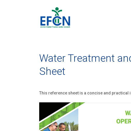
Water Treatment and
Sheet
This reference sheet is a concise and practical