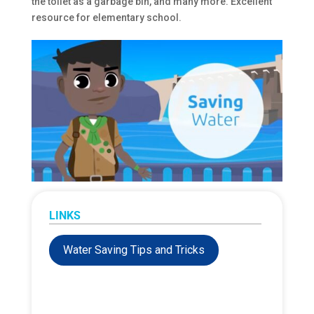
the toilet as a garbage bin, and many more. Excellent
resource for elementary school.
LINKS
Water Saving Tips and Tricks