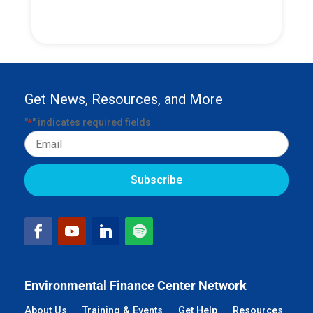
Get News, Resources, and More
"
" indicates required fields
*
Email
Environmental Finance Center Network
About Us
Training & Events
Get Help
Resources