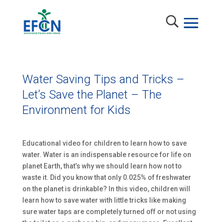
Water Saving Tips and Tricks –
Let’s Save the Planet – The
Environment for Kids
Educational video for children to learn how to save
water. Water is an indispensable resource for life on
planet Earth, that’s why we should learn how not to
waste it. Did you know that only 0.025% of freshwater
on the planet is drinkable? In this video, children will
learn how to save water with little tricks like making
sure water taps are completely turned off or not using