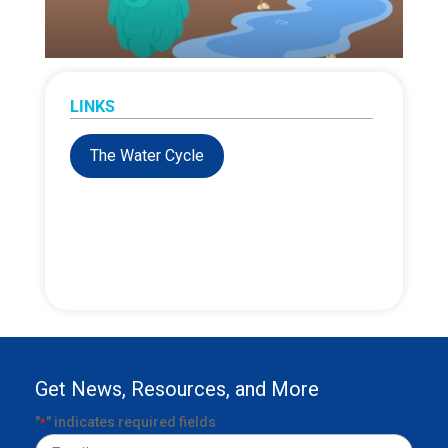
LINKS
The Water Cycle
Get News, Resources, and More
"
" indicates required fields
*
Email