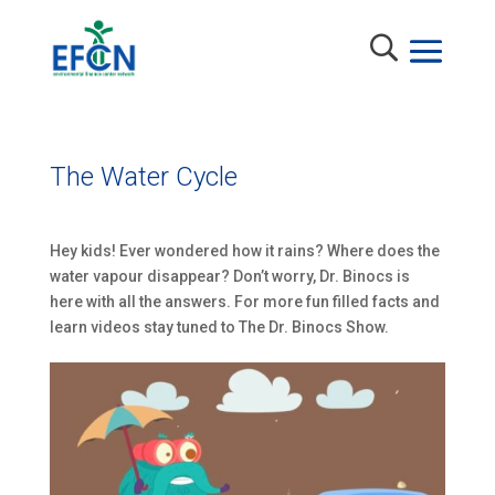
The Water Cycle
Hey kids! Ever wondered how it rains? Where does the
water vapour disappear? Don’t worry, Dr. Binocs is
here with all the answers. For more fun filled facts and
learn videos stay tuned to The Dr. Binocs Show.