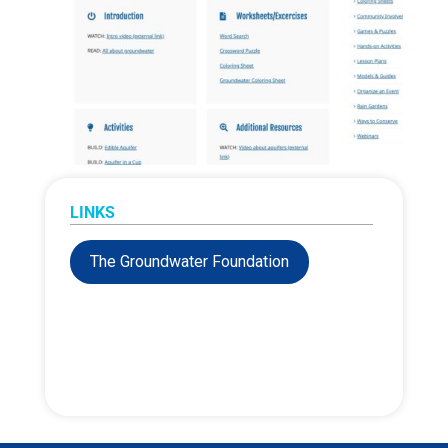
LINKS
The Groundwater Foundation