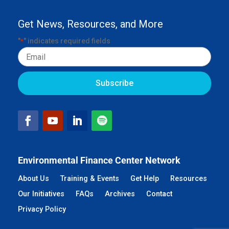
Get News, Resources, and More
"
" indicates required fields
*
Email
Environmental Finance Center Network
About Us
Training & Events
Get Help
Resources
Our Initiatives
FAQs
Archives
Contact
Privacy Policy