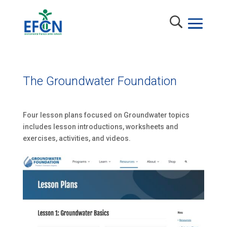
The Groundwater Foundation
Four lesson plans focused on Groundwater topics
includes lesson introductions, worksheets and
exercises, activities, and videos.