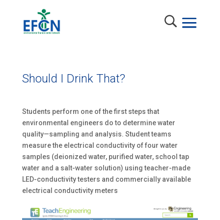
Should I Drink That?
Students perform one of the first steps that
environmental engineers do to determine water
quality—sampling and analysis. Student teams
measure the electrical conductivity of four water
samples (deionized water, purified water, school tap
water and a salt-water solution) using teacher-made
LED-conductivity testers and commercially available
electrical conductivity meters