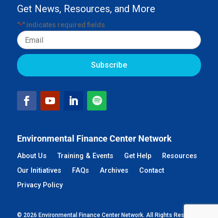
Get News, Resources, and More
"
" indicates required fields
*
Email
Environmental Finance Center Network
About Us
Training & Events
Get Help
Resources
Our Initiatives
FAQs
Archives
Contact
Privacy Policy
© 2026 Environmental Finance Center Network. All Rights Reserved.