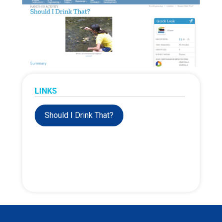
LINKS
Should I Drink That?