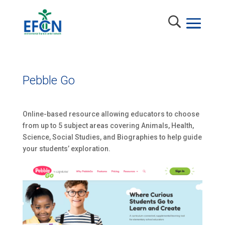
Pebble Go
Online-based resource allowing educators to choose
from up to 5 subject areas covering Animals, Health,
Science, Social Studies, and Biographies to help guide
your students’ exploration.