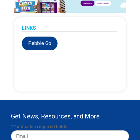
LINKS
Pebble Go
Get News, Resources, and More
"
" indicates required fields
*
Email