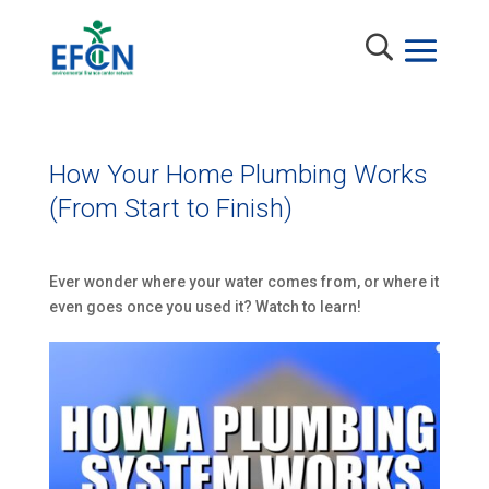
How Your Home Plumbing Works
(From Start to Finish)
Ever wonder where your water comes from, or where it
even goes once you used it? Watch to learn!