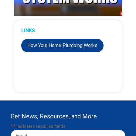
LINKS
How Your Home Plumbing Works
Get News, Resources, and More
"
" indicates required fields
*
Email