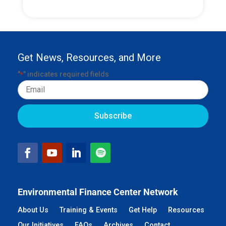
Get News, Resources, and More
"
" indicates required fields
*
Email
Environmental Finance Center Network
About Us
Training & Events
Get Help
Resources
Our Initiatives
FAQs
Archives
Contact