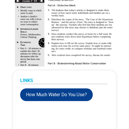
LINKS
How Much Water Do You Use?