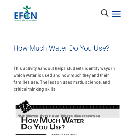
How Much Water Do You Use?
This activity handout helps students identify ways in
which water is used and how much they and their
families use. The lesson uses math, science, and
critical thinking skills.