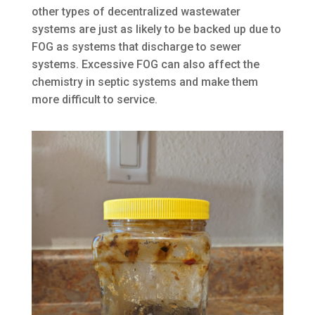
other types of decentralized wastewater
systems are just as likely to be backed up due to
FOG as systems that discharge to sewer
systems. Excessive FOG can also affect the
chemistry in septic systems and make them
more difficult to service.