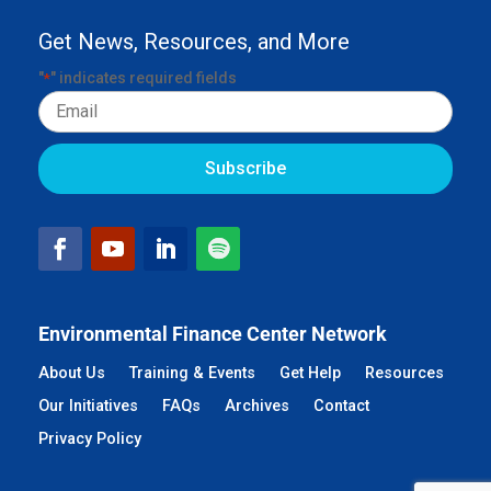
Get News, Resources, and More
"
" indicates required fields
*
Email
Environmental Finance Center Network
About Us
Training & Events
Get Help
Resources
Our Initiatives
FAQs
Archives
Contact
Privacy Policy