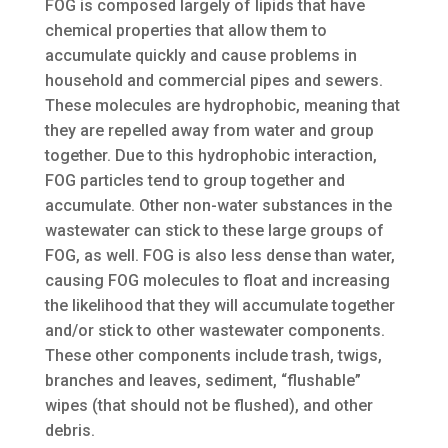
FOG is composed largely of lipids that have
chemical properties that allow them to
accumulate quickly and cause problems in
household and commercial pipes and sewers.
These molecules are hydrophobic, meaning that
they are repelled away from water and group
together. Due to this hydrophobic interaction,
FOG particles tend to group together and
accumulate. Other non-water substances in the
wastewater can stick to these large groups of
FOG, as well. FOG is also less dense than water,
causing FOG molecules to float and increasing
the likelihood that they will accumulate together
and/or stick to other wastewater components.
These other components include trash, twigs,
branches and leaves, sediment, “flushable”
wipes (that should not be flushed), and other
debris.