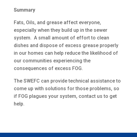
Summary
Fats, Oils, and grease affect everyone,
especially when they build up in the sewer
system. A small amount of effort to clean
dishes and dispose of excess grease properly
in our homes can help reduce the likelihood of
our communities experiencing the
consequences of excess FOG.
The SWEFC can provide technical assistance to
come up with solutions for those problems, so
if FOG plagues your system, contact us to get
help.