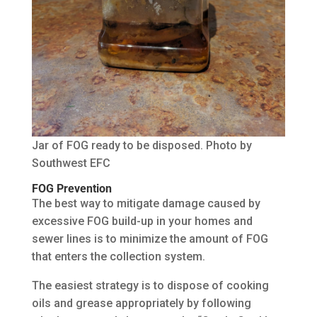
Jar of FOG ready to be disposed. Photo by
Southwest EFC
FOG Prevention
The best way to mitigate damage caused by
excessive FOG build-up in your homes and
sewer lines is to minimize the amount of FOG
that enters the collection system.
The easiest strategy is to dispose of cooking
oils and grease appropriately by following