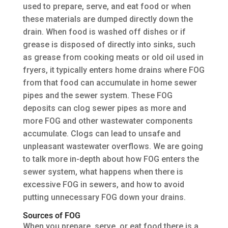
used to prepare, serve, and eat food or when
these materials are dumped directly down the
drain. When food is washed off dishes or if
grease is disposed of directly into sinks, such
as grease from cooking meats or old oil used in
fryers, it typically enters home drains where FOG
from that food can accumulate in home sewer
pipes and the sewer system. These FOG
deposits can clog sewer pipes as more and
more FOG and other wastewater components
accumulate. Clogs can lead to unsafe and
unpleasant wastewater overflows. We are going
to talk more in-depth about how FOG enters the
sewer system, what happens when there is
excessive FOG in sewers, and how to avoid
putting unnecessary FOG down your drains.
Sources of FOG
When you prepare, serve, or eat food there is a