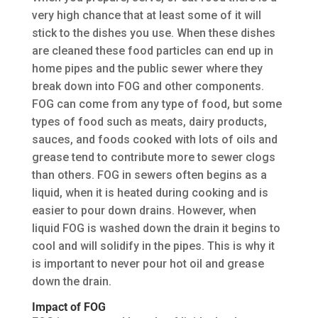
very high chance that at least some of it will
stick to the dishes you use. When these dishes
are cleaned these food particles can end up in
home pipes and the public sewer where they
break down into FOG and other components.
FOG can come from any type of food, but some
types of food such as meats, dairy products,
sauces, and foods cooked with lots of oils and
grease tend to contribute more to sewer clogs
than others. FOG in sewers often begins as a
liquid, when it is heated during cooking and is
easier to pour down drains. However, when
liquid FOG is washed down the drain it begins to
cool and will solidify in the pipes. This is why it
is important to never pour hot oil and grease
down the drain.
Impact of FOG