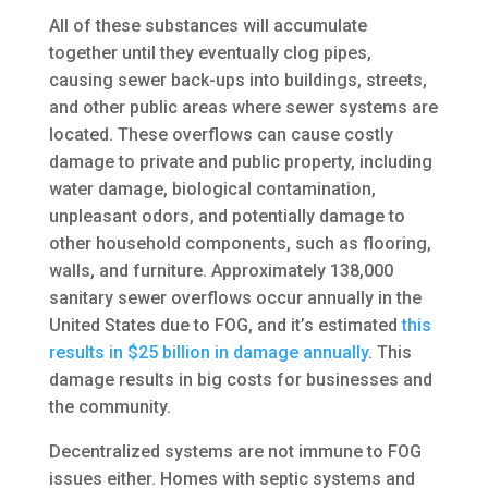
All of these substances will accumulate
together until they eventually clog pipes,
causing sewer back-ups into buildings, streets,
and other public areas where sewer systems are
located. These overflows can cause costly
damage to private and public property, including
water damage, biological contamination,
unpleasant odors, and potentially damage to
other household components, such as flooring,
walls, and furniture. Approximately 138,000
sanitary sewer overflows occur annually in the
United States due to FOG, and it’s estimated
this
results in $25 billion in damage annually
. This
damage results in big costs for businesses and
the community.
Decentralized systems are not immune to FOG
issues either. Homes with septic systems and