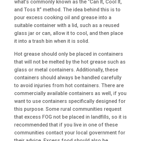
what’s commonly known as the “Can It, Cool It,
and Toss It” method. The idea behind this is to
pour excess cooking oil and grease into a
suitable container with a lid, such as a reused
glass jar or can, allow it to cool, and then place
it into a trash bin when it is solid.
Hot grease should only be placed in containers
that will not be melted by the hot grease such as
glass or metal containers. Additionally, these
containers should always be handled carefully
to avoid injuries from hot containers. There are
commercially available containers as well, if you
want to use containers specifically designed for
this purpose. Some rural communities request
that excess FOG not be placed in landfills, so it is
recommended that if you live in one of these
communities contact your local government for
their advice. Excess food should also be