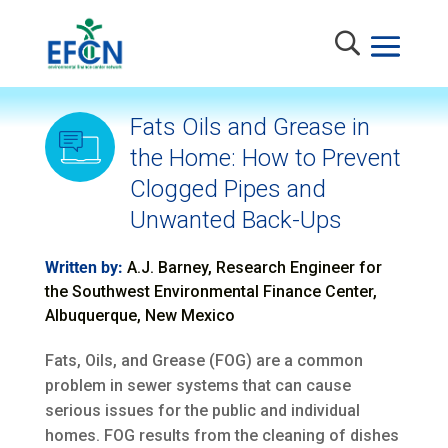
Fats Oils and Grease in
the Home: How to Prevent
Clogged Pipes and
Unwanted Back-Ups
Written by:
A.J. Barney, Research Engineer for
the Southwest Environmental Finance Center,
Albuquerque, New Mexico
Fats, Oils, and Grease (FOG) are a common
problem in sewer systems that can cause
serious issues for the public and individual
homes. FOG results from the cleaning of dishes