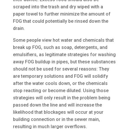
scraped into the trash and dry wiped with a
paper towel to further minimize the amount of
FOG that could potentially be rinsed down the
drain.
Some people view hot water and chemicals that
break up FOG, such as soap, detergents, and
emulsifiers, as legitimate strategies for washing
away FOG buildup in pipes, but these substances
should not be used for several reasons: They
are temporary solutions and FOG will solidify
after the water cools down, or the chemicals
stop reacting or become diluted. Using those
strategies will only result in the problem being
passed down the line and will increase the
likelihood that blockages will occur at your
building connection or in the sewer main,
resulting in much larger overflows.