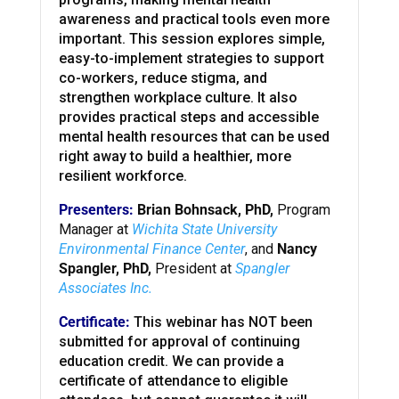
awareness and practical tools even more
important. This session explores simple,
easy-to-implement strategies to support
co-workers, reduce stigma, and
strengthen workplace culture. It also
provides practical steps and accessible
mental health resources that can be used
right away to build a healthier, more
resilient workforce.
Presenters:
Brian Bohnsack, PhD,
Program
Manager at
Wichita State University
Environmental Finance Center
, and
Nancy
Spangler, PhD,
President at
Spangler
Associates Inc.
Certificate:
This webinar has NOT been
submitted for approval of continuing
education credit. We can provide a
certificate of attendance to eligible