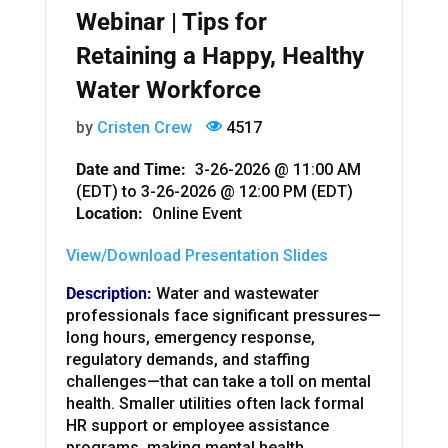
Webinar | Tips for
Retaining a Happy, Healthy
Water Workforce
by
Cristen Crew
4517
Date and Time:
3-26-2026 @ 11:00 AM
(EDT)
to
3-26-2026 @ 12:00 PM (EDT)
Location:
Online Event
View/Download Presentation Slides
Description:
Water and wastewater
professionals face significant pressures—
long hours, emergency response,
regulatory demands, and staffing
challenges—that can take a toll on mental
health. Smaller utilities often lack formal
HR support or employee assistance
programs, making mental health