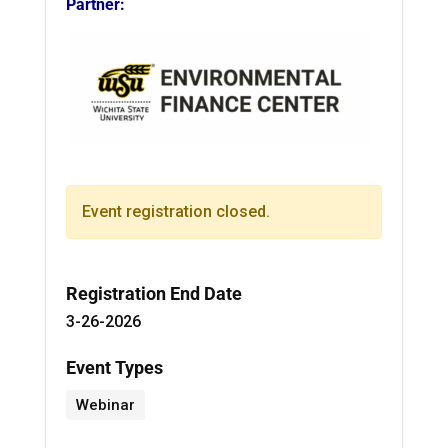
Partner:
Event registration closed.
Registration End Date
3-26-2026
Event Types
Webinar