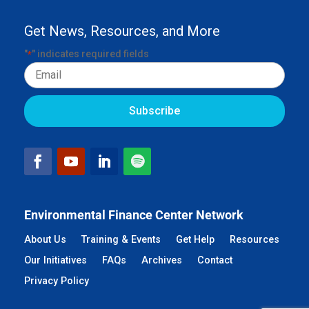
Get News, Resources, and More
"
" indicates required fields
*
Email
Environmental Finance Center Network
About Us
Training & Events
Get Help
Resources
Our Initiatives
FAQs
Archives
Contact
Privacy Policy