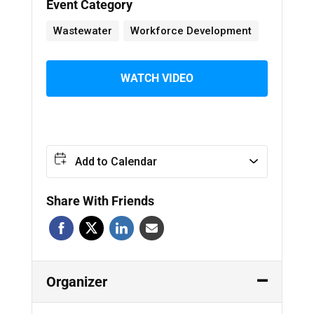
Event Category
Wastewater
Workforce Development
WATCH VIDEO
Add to Calendar
Share With Friends
Organizer