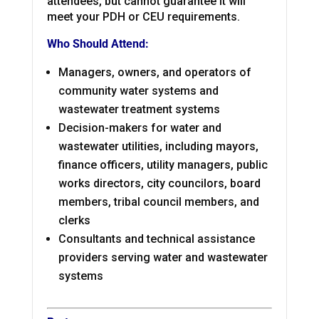
attendees, but cannot guarantee it will
meet your PDH or CEU requirements.
Who Should Attend:
Managers, owners, and operators of
community water systems and
wastewater treatment systems
Decision-makers for water and
wastewater utilities, including mayors,
finance officers, utility managers, public
works directors, city councilors, board
members, tribal council members, and
clerks
Consultants and technical assistance
providers serving water and wastewater
systems