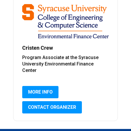
Cristen Crew
Program Associate at the Syracuse
University Environmental Finance
Center
MORE INFO
CONTACT ORGANIZER