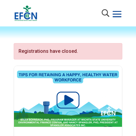
Registrations have closed.