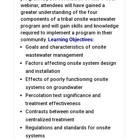
webinar, attendees will have gained a
greater understanding of the four
components of a tribal onsite wastewater
program and will gain skills and knowledge
required to implement a program in their
community.
Learning Objectives:
Goals and characteristics of onsite
wastewater management
Factors affecting onsite system design
and installation
Effects of poorly functioning onsite
systems on groundwater
Percolation test significance and
treatment effectiveness
Contrasts between onsite and
centralized treatment
Regulations and standards for onsite
systems