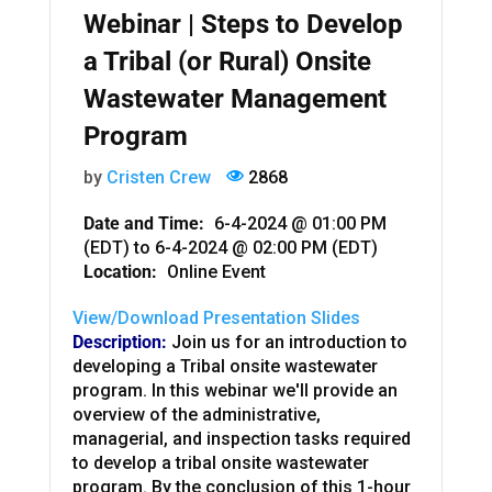
Webinar | Steps to Develop
a Tribal (or Rural) Onsite
Wastewater Management
Program
by
Cristen Crew
2868
Date and Time:
6-4-2024 @ 01:00 PM
(EDT)
to
6-4-2024 @ 02:00 PM (EDT)
Location:
Online Event
View/Download Presentation Slides
Description:
Join us for an introduction to
developing a Tribal onsite wastewater
program. In this webinar we'll provide an
overview of the administrative,
managerial, and inspection tasks required
to develop a tribal onsite wastewater
program. By the conclusion of this 1-hour