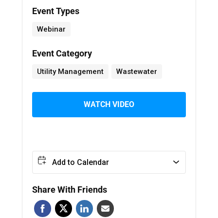
Event Types
Webinar
Event Category
Utility Management
Wastewater
WATCH VIDEO
Add to Calendar
Share With Friends