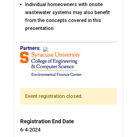
Individual homeowners with onsite
wastewater systems may also benefit
from the concepts covered in this
presentation.
Partners:
Event registration closed.
Registration End Date
6-4-2024