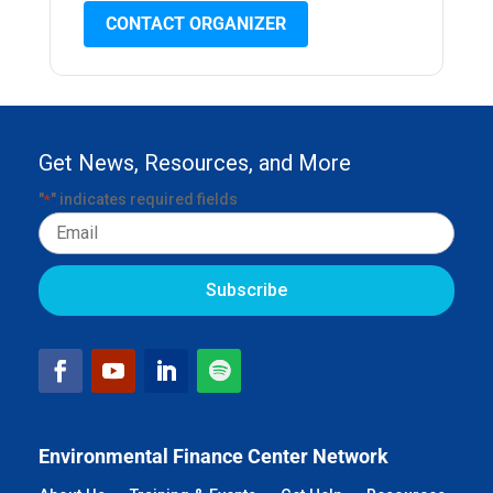
CONTACT ORGANIZER
Get News, Resources, and More
"
" indicates required fields
*
Email
Environmental Finance Center Network