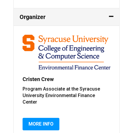
Organizer
Cristen Crew
Program Associate at the Syracuse
University Environmental Finance
Center
MORE INFO