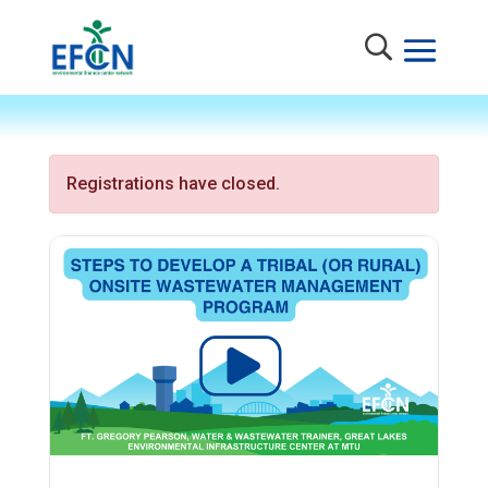
Registrations have closed.