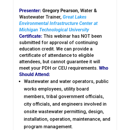
Presenter:
Gregory Pearson,
Water &
Wastewater Trainer,
Great Lakes
Environmental Infrastructure Center at
Michigan Technological University
Certificate:
This webinar has NOT been
submitted for approval of continuing
education credit. We can provide a
certificate of attendance to eligible
attendees, but cannot guarantee it will
meet your PDH or CEU requirements.
Who
Should Attend:
Wastewater and water operators, public
works employees, utility board
members, tribal government officials,
city officials, and engineers involved in
onsite wastewater permitting, design,
installation, operation, maintenance, and
program management.