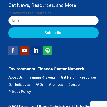
Get News, Resources, and More
"
" indicates required fields
*
Email
Environmental Finance Center Network
About Us
Training & Events
Get Help
Resources
Our Initiatives
FAQs
Archives
Contact
Privacy Policy
© 2026 Environmental Finance Center Network. All Rights Reserved.