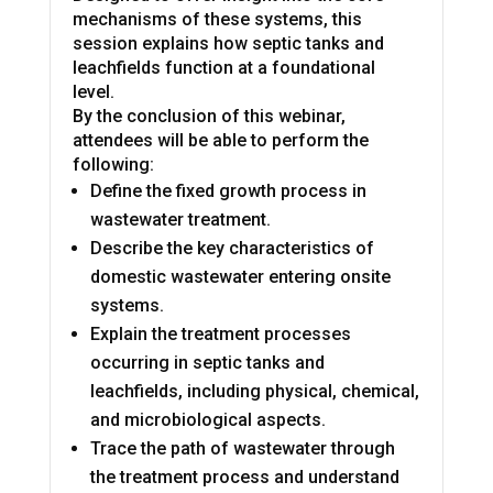
mechanisms of these systems, this
session explains how septic tanks and
leachfields function at a foundational
level.
By the conclusion of this webinar,
attendees will be able to perform the
following:
Define the fixed growth process in
wastewater treatment.
Describe the key characteristics of
domestic wastewater entering onsite
systems.
Explain the treatment processes
occurring in septic tanks and
leachfields, including physical, chemical,
and microbiological aspects.
Trace the path of wastewater through
the treatment process and understand