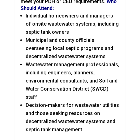
meet your PDH or CEU requirements.
Who
Should Attend:
Individual homeowners and managers
of onsite wastewater systems, including
septic tank owners
Municipal and county officials
overseeing local septic programs and
decentralized wastewater systems
Wastewater management professionals,
including engineers, planners,
environmental consultants, and Soil and
Water Conservation District (SWCD)
staff
Decision-makers for wastewater utilities
and those seeking resources on
decentralized wastewater systems and
septic tank management