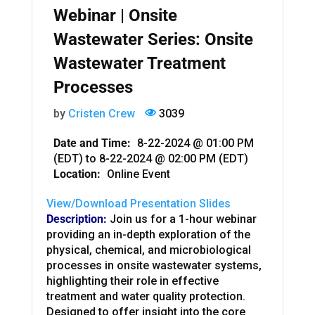
Webinar | Onsite
Wastewater Series: Onsite
Wastewater Treatment
Processes
by
Cristen Crew
3039
Date and Time:
8-22-2024 @ 01:00 PM
(EDT)
to
8-22-2024 @ 02:00 PM (EDT)
Location:
Online Event
View/Download Presentation Slides
Description:
J
oin us for a
1-hour webinar
providing an in-depth exploration of the
physical, chemical, and microbiological
processes in onsite wastewater systems,
highlighting their role in effective
treatment and water quality protection.
Designed to offer insight into the core