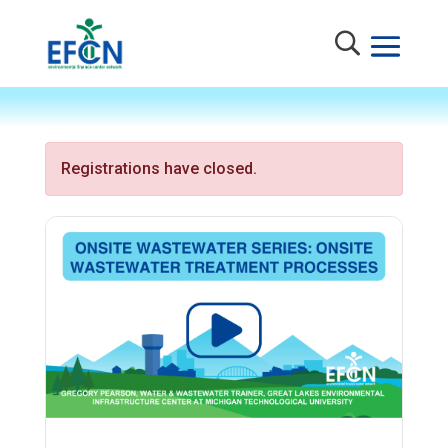
Registrations have closed.