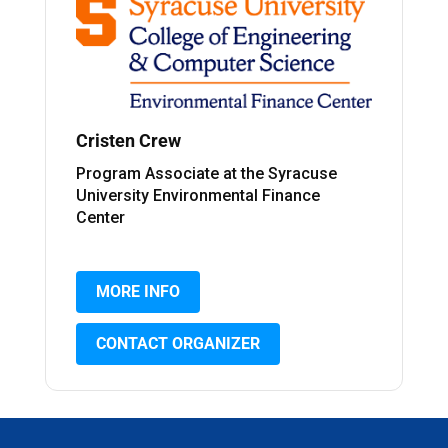
Cristen Crew
Program Associate at the Syracuse
University Environmental Finance
Center
MORE INFO
CONTACT ORGANIZER