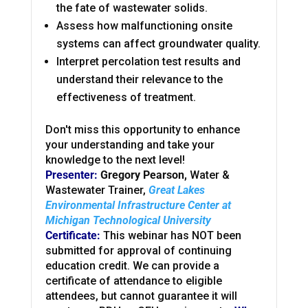
the fate of wastewater solids.
Assess how malfunctioning onsite
systems can affect groundwater quality.
Interpret percolation test results and
understand their relevance to the
effectiveness of treatment.
Don't miss this opportunity to enhance
your understanding and take your
knowledge to the next level!
Presenter:
Gregory Pearson,
Water &
Wastewater Trainer,
Great Lakes
Environmental Infrastructure Center at
Michigan Technological University
Certificate:
This webinar has NOT been
submitted for approval of continuing
education credit. We can provide a
certificate of attendance to eligible
attendees, but cannot guarantee it will