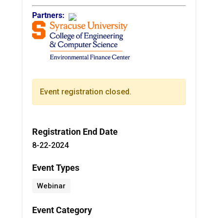
Partners:
Event registration closed.
Registration End Date
8-22-2024
Event Types
Webinar
Event Category