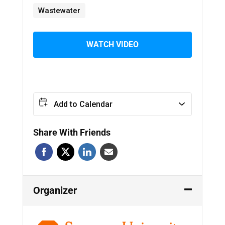
Wastewater
WATCH VIDEO
Add to Calendar
Share With Friends
Organizer