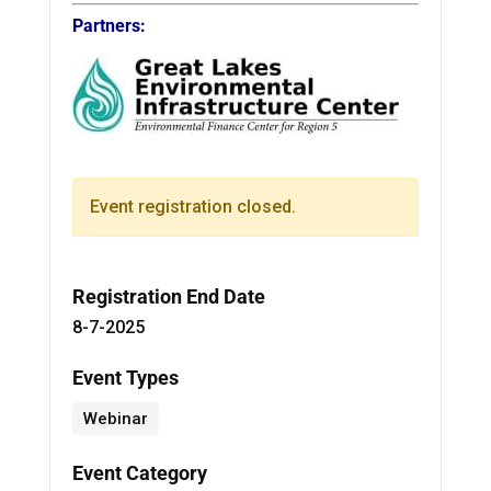
Partners:
Event registration closed.
Registration End Date
8-7-2025
Event Types
Webinar
Event Category