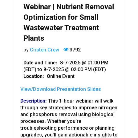
Webinar | Nutrient Removal
Optimization for Small
Wastewater Treatment
Plants
by
Cristen Crew
3792
Date and Time:
8-7-2025 @ 01:00 PM
(EDT)
to
8-7-2025 @ 02:00 PM (EDT)
Location:
Online Event
View/Download Presentation Slides
Description:
This 1-hour webinar will walk
through key strategies to improve nitrogen
and phosphorus removal using biological
processes. Whether you’re
troubleshooting performance or planning
upgrades, you’ll gain actionable insights to