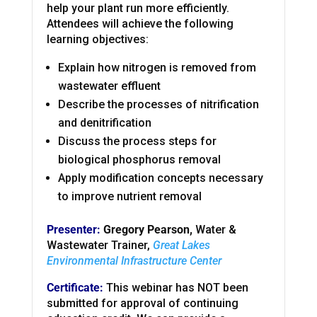
help your plant run more efficiently.
Attendees will achieve the following
learning objectives:
Explain how nitrogen is removed from
wastewater effluent
Describe the processes of nitrification
and denitrification
Discuss the process steps for
biological phosphorus removal
Apply modification concepts necessary
to improve nutrient removal
Presenter:
Gregory Pearson,
Water &
Wastewater Trainer,
Great Lakes
Environmental Infrastructure Center
Certificate:
This webinar has NOT been
submitted for approval of continuing