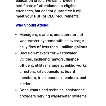
education credit. We can provide a
certificate of attendance to eligible
attendees, but cannot guarantee it will
meet your PDH or CEU requirements.
Who Should Attend:
Managers, owners, and operators of
wastewater systems with an average
daily flow of less than 1 million gallons
Decision-makers for wastewater
utilities, including mayors, finance
officers, utility managers, public works
directors, city councilors, board
members, tribal council members, and
clerks
Consultants and technical assistance
providers serving wastewater systems