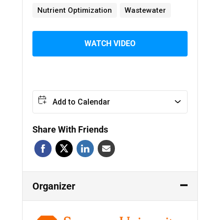
Nutrient Optimization
Wastewater
WATCH VIDEO
Add to Calendar
Share With Friends
Organizer