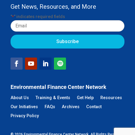
Get News, Resources, and More
"
" indicates required fields
*
Email
Environmental Finance Center Network
About Us
Training & Events
Get Help
Resources
Our Initiatives
FAQs
Archives
Contact
Privacy Policy
© 2026 Environmental Finance Center Network. All Rights Reserved.