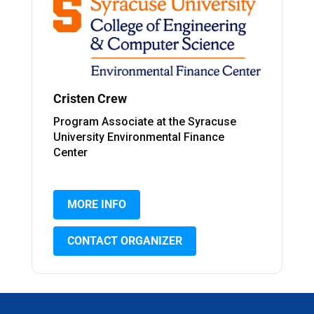
Cristen Crew
Program Associate at the Syracuse
University Environmental Finance
Center
MORE INFO
CONTACT ORGANIZER