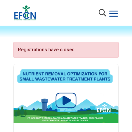
Registrations have closed.