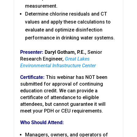
measurement.
Determine chlorine residuals and CT
values and apply these calculations to
evaluate and optimize disinfection
performance in drinking water systems.
Presenter:
Daryl Gotham, P.E.,
Senior
Research Engineer,
Great Lakes
Environmental Infrastructure Center
Certificate:
This webinar has NOT been
submitted for approval of continuing
education credit. We can provide a
certificate of attendance to eligible
attendees, but cannot guarantee it will
meet your PDH or CEU requirements.
Who Should Attend:
Managers, owners, and operators of