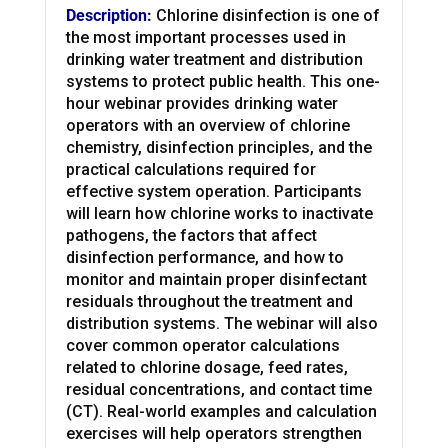
Description:
Chlorine disinfection is one of
the most important processes used in
drinking water treatment and distribution
systems to protect public health. This one-
hour webinar provides drinking water
operators with an overview of chlorine
chemistry, disinfection principles, and the
practical calculations required for
effective system operation. Participants
will learn how chlorine works to inactivate
pathogens, the factors that affect
disinfection performance, and how to
monitor and maintain proper disinfectant
residuals throughout the treatment and
distribution systems. The webinar will also
cover common operator calculations
related to chlorine dosage, feed rates,
residual concentrations, and contact time
(CT). Real-world examples and calculation
exercises will help operators strengthen