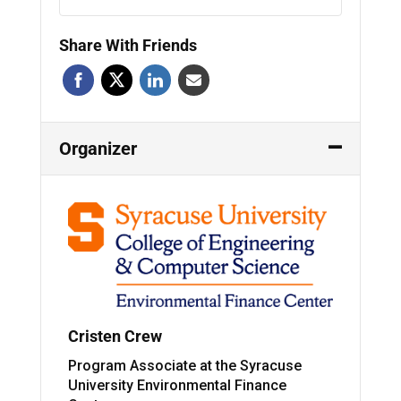
Share With Friends
Organizer
Cristen Crew
Program Associate at the Syracuse
University Environmental Finance