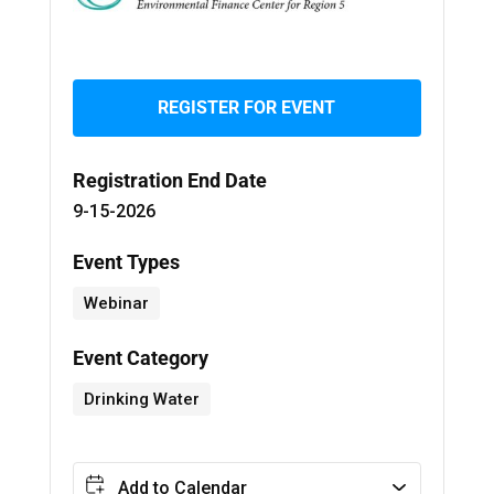
REGISTER FOR EVENT
Registration End Date
9-15-2026
Event Types
Webinar
Event Category
Drinking Water
Add to Calendar