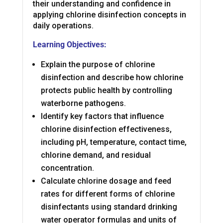
their understanding and confidence in
applying chlorine disinfection concepts in
daily operations.
Learning Objectives:
Explain the purpose of chlorine
disinfection and describe how chlorine
protects public health by controlling
waterborne pathogens.
Identify key factors that influence
chlorine disinfection effectiveness,
including pH, temperature, contact time,
chlorine demand, and residual
concentration.
Calculate chlorine dosage and feed
rates for different forms of chlorine
disinfectants using standard drinking
water operator formulas and units of