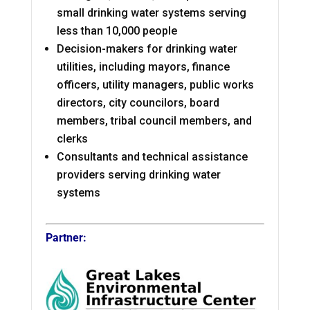
small drinking water systems serving
less than 10,000 people
Decision-makers for drinking water
utilities, including mayors, finance
officers, utility managers, public works
directors, city councilors, board
members, tribal council members, and
clerks
Consultants and technical assistance
providers serving drinking water
systems
Partner: