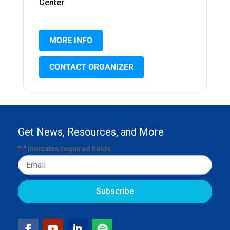
Center
MORE INFO
CONTACT ORGANIZER
Get News, Resources, and More
"
" indicates required fields
*
Email