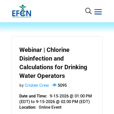
Webinar | Chlorine
Disinfection and
Calculations for Drinking
Water Operators
by
Cristen Crew
5095
Date and Time:
9-15-2026 @ 01:00 PM
(EDT)
to
9-15-2026 @ 02:00 PM (EDT)
Location:
Online Event