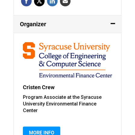
Organizer
Cristen Crew
Program Associate at the Syracuse
University Environmental Finance
Center
MORE INFO