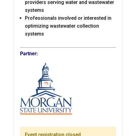
providers serving water and wastewater
systems
Professionals involved or interested in
optimizing wastewater collection
systems
Partner:
Event registration closed.