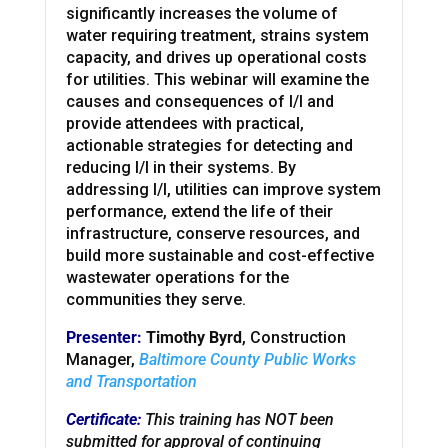
significantly increases the volume of
water requiring treatment, strains system
capacity, and drives up operational costs
for utilities. This webinar will examine the
causes and consequences of I/I and
provide attendees with practical,
actionable strategies for detecting and
reducing I/I in their systems. By
addressing I/I, utilities can improve system
performance, extend the life of their
infrastructure, conserve resources, and
build more sustainable and cost-effective
wastewater operations for the
communities they serve.
Presenter:
Timothy Byrd
, Construction
Manager,
Baltimore County Public Works
and Transportation
Certificate:
This training has NOT been
submitted for approval of continuing