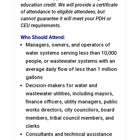
education credit. We will provide a certificate
of attendance to eligible attendees, but
cannot guarantee it will meet your PDH or
CEU requirements.
Who Should Attend:
Managers, owners, and operators of
water systems serving less than 10,000
people, or wastewater systems with an
average daily flow of less than 1 million
gallons
Decision-makers for water and
wastewater utilities, including mayors,
finance officers, utility managers, public
works directors, city councilors, board
members, tribal council members, and
clerks
Consultants and technical assistance