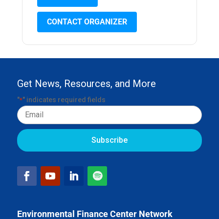
CONTACT ORGANIZER
Get News, Resources, and More
"
" indicates required fields
*
Email
Environmental Finance Center Network