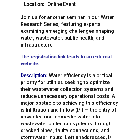
Location:
Online Event
Join us for another seminar in our Water
Research Series, featuring experts
examining emerging challenges shaping
water, wastewater, public health, and
infrastructure.
The registration link leads to an external
website.
Description:
Water efficiency is a critical
priority for utilities seeking to optimize
their wastewater collection systems and
reduce unnecessary operational costs. A
major obstacle to achieving this efficiency
is Infiltration and Inflow (I/I) — the entry of
unwanted non-domestic water into
wastewater collection systems through
cracked pipes, faulty connections, and
stormwater inputs. Left unaddressed, I/I