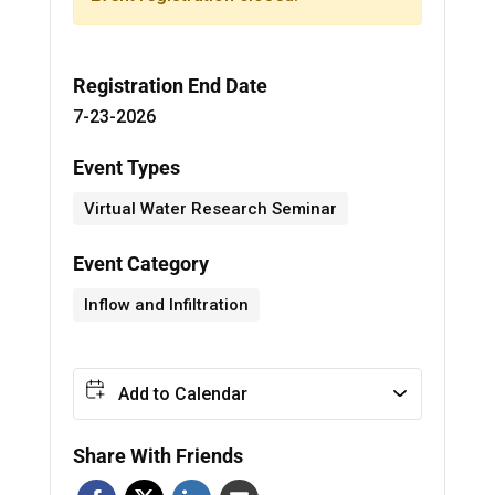
Registration End Date
7-23-2026
Event Types
Virtual Water Research Seminar
Event Category
Inflow and Infiltration
Add to Calendar
Share With Friends