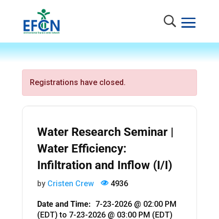
Registrations have closed.
Water Research Seminar |
Water Efficiency:
Infiltration and Inflow (I/I)
by
Cristen Crew
4936
Date and Time:
7-23-2026 @ 02:00 PM
(EDT)
to
7-23-2026 @ 03:00 PM (EDT)