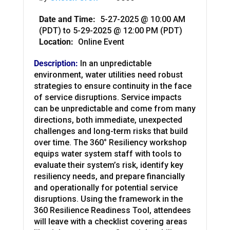
Date and Time:
5-27-2025 @ 10:00 AM
(PDT)
to
5-29-2025 @ 12:00 PM (PDT)
Location:
Online Event
Description:
In an unpredictable
environment, water utilities need robust
strategies to ensure continuity in the face
of service disruptions. Service impacts
can be unpredictable and come from many
directions, both immediate, unexpected
challenges and long-term risks that build
over time. The 360° Resiliency workshop
equips water system staff with tools to
evaluate their system’s risk, identify key
resiliency needs, and prepare financially
and operationally for potential service
disruptions. Using the framework in the
360 Resilience Readiness Tool, attendees
will leave with a checklist covering areas