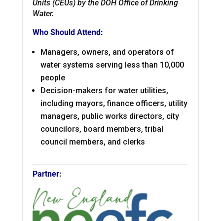
Units (CEUs) by the DOH Office of Drinking
Water.
Who Should Attend:
Managers, owners, and operators of
water systems serving less than 10,000
people
Decision-makers for water utilities,
including mayors, finance officers, utility
managers, public works directors, city
councilors, board members, tribal
council members, and clerks
Partner: