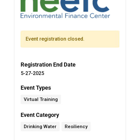
Event registration closed.
Registration End Date
5-27-2025
Event Types
Virtual Training
Event Category
Drinking Water
Resiliency