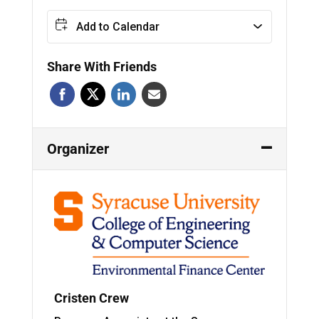
Add to Calendar
Share With Friends
Organizer
Cristen Crew