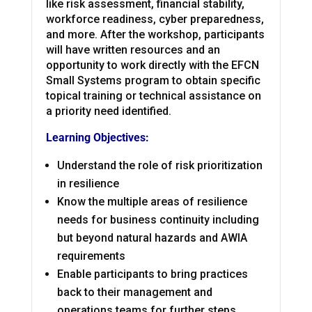
like risk assessment, financial stability,
workforce readiness, cyber preparedness,
and more. After the workshop, participants
will have written resources and an
opportunity to work directly with the EFCN
Small Systems program to obtain specific
topical training or technical assistance on
a priority need identified.
Learning Objectives:
Understand the role of risk prioritization
in resilience
Know the multiple areas of resilience
needs for business continuity including
but
beyond natural hazards and AWIA
requirements
Enable participants to bring practices
back to their management and
operations teams for further steps.