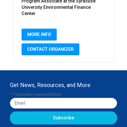
Program Associate at the Syracuse
University Environmental Finance
Center
MORE INFO
CONTACT ORGANIZER
Get News, Resources, and More
"
" indicates required fields
*
Email