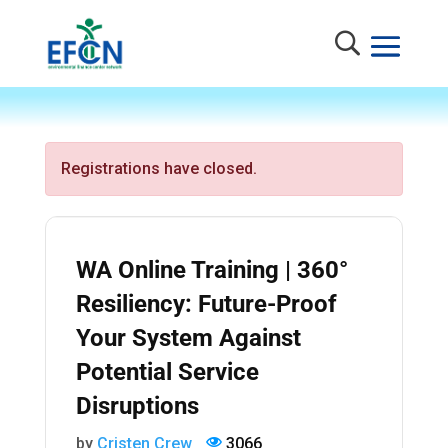
Registrations have closed.
WA Online Training | 360°
Resiliency: Future-Proof
Your System Against
Potential Service
Disruptions
by
Cristen Crew
3066