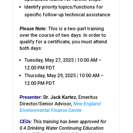
Identify priority topics/functions for
specific follow-up technical assistance
Please Note:
This is a two-part training
over the course of two days. In order to
qualify for a certificate, you must attend
both days:
Tuesday, May 27, 2025 | 10:00 AM –
12:00 PM PDT
Thursday, May 29, 2025 | 10:00 AM –
12:00 PM PDT
Presenter:
Dr. Jack Kartez,
Emeritus
Director/Senior Advisor,
New England
Environmental Finance Center
CEUs:
This training has been approved for
0.4 Drinking Water Continuing Education