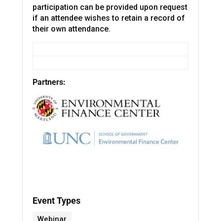
participation can be provided upon request
if an attendee wishes to retain a record of
their own attendance.
Partners:
Event Types
Webinar