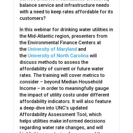
balance service and infrastructure needs
with a need to keep rates affordable for its
customers?
In this webinar for drinking water utilities in
the Mid-Atlantic region, presenters from
the Environmental Finance Centers at
the
University of Maryland
and
the
University of North Carolina
will
discuss methods to assess the
affordability of current or future water
rates. The training will cover metrics to
consider – beyond Median Household
Income – in order to meaningfully gauge
the impact of utility costs under different
affordability indicators. It will also feature
a deep-dive into UNC’s updated
Affordability Assessment Tool, which
helps utilities make informed decisions
regarding water rate changes, and will