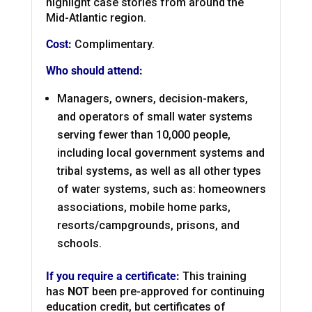
highlight case stories from around the
Mid-Atlantic region.
Cost:
Complimentary.
Who should attend:
Managers, owners, decision-makers,
and operators of small water systems
serving fewer than 10,000 people,
including local government systems and
tribal systems, as well as all other types
of water systems, such as: homeowners
associations, mobile home parks,
resorts/campgrounds, prisons, and
schools.
If you require a certificate:
This training
has
NOT
been pre-approved for continuing
education credit, but certificates of