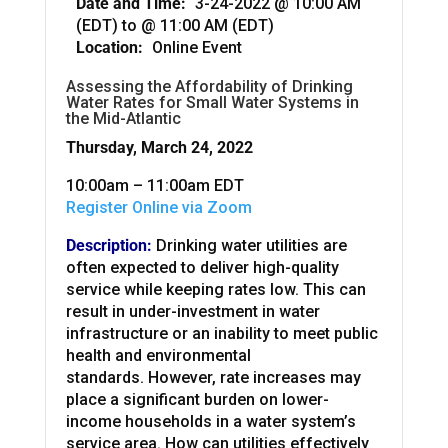
Date and Time:
3-24-2022 @ 10:00 AM
(EDT)
to
@ 11:00 AM (EDT)
Location:
Online Event
Assessing the Affordability of Drinking
Water Rates for Small Water Systems in
the Mid-Atlantic
Thursday, March 24, 2022
10:00am – 11:00am EDT
Register Online via Zoom
Description:
Drinking water utilities are
often expected to deliver high-quality
service while keeping rates low. This can
result in under-investment in water
infrastructure or an inability to meet public
health and environmental
standards. However, rate increases may
place a significant burden on lower-
income households in a water system’s
service area. How can utilities effectively