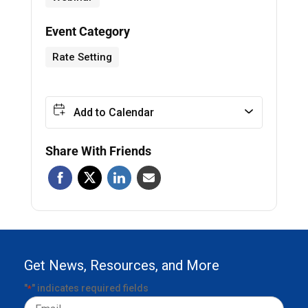
Event Category
Rate Setting
Add to Calendar
Share With Friends
Get News, Resources, and More
"
" indicates required fields
*
Email