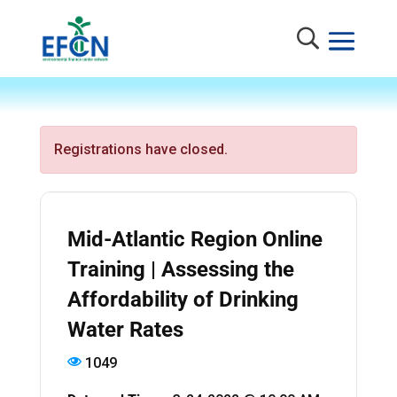
Registrations have closed.
Mid-Atlantic Region Online
Training | Assessing the
Affordability of Drinking
Water Rates
1049