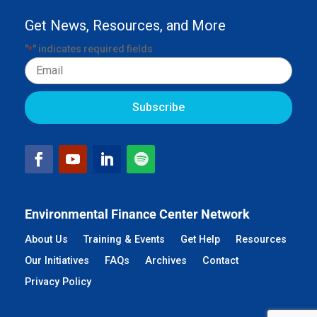
Get News, Resources, and More
"
" indicates required fields
*
Email
Environmental Finance Center Network
About Us
Training & Events
Get Help
Resources
Our Initiatives
FAQs
Archives
Contact
Privacy Policy