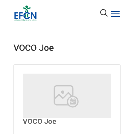
VOCO Joe
VOCO Joe