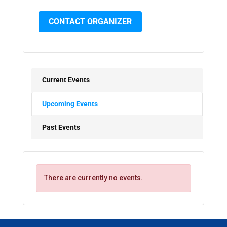
CONTACT ORGANIZER
Current Events
Upcoming Events
Past Events
There are currently no events.