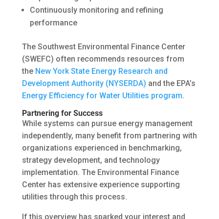
Continuously monitoring and refining
performance
The Southwest Environmental Finance Center
(SWEFC) often recommends resources from
the
New York State Energy Research and
Development Authority (NYSERDA)
and the EPA’s
Energy Efficiency for Water Utilities program
.
Partnering for Success
While systems can pursue energy management
independently, many benefit from partnering with
organizations experienced in benchmarking,
strategy development, and technology
implementation. The Environmental Finance
Center has extensive experience supporting
utilities through this process.
If this overview has sparked your interest and