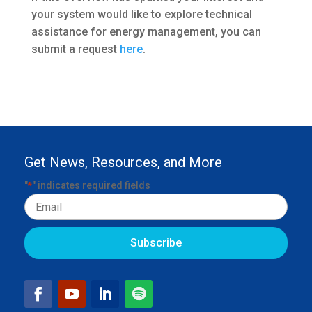
your system would like to explore technical
assistance for energy management, you can
submit a request
here
.
Get News, Resources, and More
"
" indicates required fields
*
Email