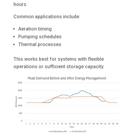
hours.
Common applications include:
Aeration timing
Pumping schedules
Thermal processes
This works best for systems with flexible
operations or sufficient storage capacity.