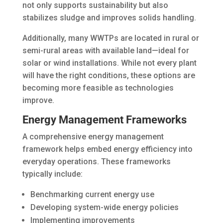
not only supports sustainability but also
stabilizes sludge and improves solids handling.
Additionally, many WWTPs are located in rural or
semi-rural areas with available land—ideal for
solar or wind installations. While not every plant
will have the right conditions, these options are
becoming more feasible as technologies
improve.
Energy Management Frameworks
A comprehensive energy management
framework helps embed energy efficiency into
everyday operations. These frameworks
typically include:
Benchmarking current energy use
Developing system-wide energy policies
Implementing improvements