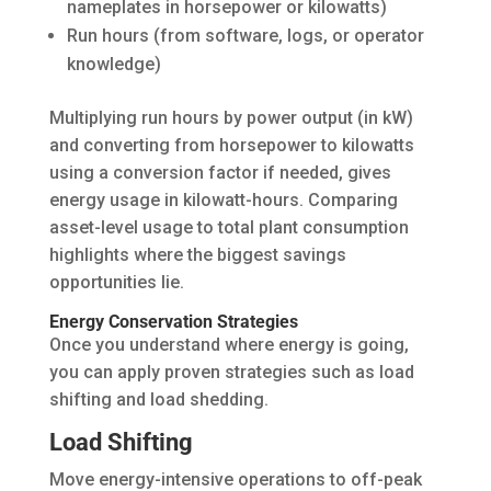
nameplates in horsepower or kilowatts)
Run hours (from software, logs, or operator
knowledge)
Multiplying run hours by power output (in kW)
and converting from horsepower to kilowatts
using a conversion factor if needed, gives
energy usage in kilowatt-hours. Comparing
asset-level usage to total plant consumption
highlights where the biggest savings
opportunities lie.
Energy Conservation Strategies
Once you understand where energy is going,
you can apply proven strategies such as load
shifting and load shedding.
Load Shifting
Move energy-intensive operations to off-peak