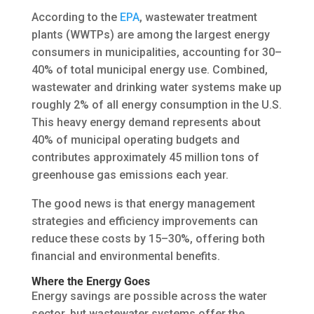
According to the
EPA
, wastewater treatment
plants (WWTPs) are among the largest energy
consumers in municipalities, accounting for 30–
40% of total municipal energy use. Combined,
wastewater and drinking water systems make up
roughly 2% of all energy consumption in the U.S.
This heavy energy demand represents about
40% of municipal operating budgets and
contributes approximately 45 million tons of
greenhouse gas emissions each year.
The good news is that energy management
strategies and efficiency improvements can
reduce these costs by 15–30%, offering both
financial and environmental benefits.
Where the Energy Goes
Energy savings are possible across the water
sector, but wastewater systems offer the