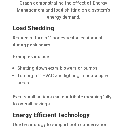
Graph demonstrating the effect of Energy
Management and load shifting on a system’s
energy demand.
Load Shedding
Reduce or turn off nonessential equipment
during peak hours.
Examples include:
Shutting down extra blowers or pumps
Turning off HVAC and lighting in unoccupied
areas
Even small actions can contribute meaningfully
to overall savings.
Energy Efficient Technology
Use technology to support both conservation