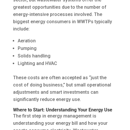
greatest opportunities due to the number of
energy-intensive processes involved. The
biggest energy consumers in WWTPs typically
include:
Aeration
Pumping
Solids handling
Lighting and HVAC
These costs are often accepted as “just the
cost of doing business,” but small operational
adjustments and smart investments can
significantly reduce energy use.
Where to Start: Understanding Your Energy Use
The first step in energy management is
understanding your energy bill and how your