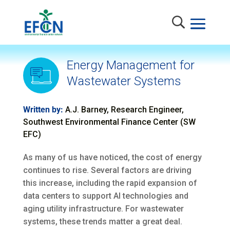
Energy Management for
Wastewater Systems
Written by:
A.J. Barney, Research Engineer,
Southwest Environmental Finance Center (SW
EFC)
As many of us have noticed, the cost of energy
continues to rise. Several factors are driving
this increase, including the rapid expansion of
data centers to support AI technologies and
aging utility infrastructure. For wastewater
systems, these trends matter a great deal.