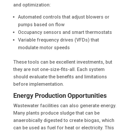
and optimization:
Automated controls that adjust blowers or
pumps based on flow
Occupancy sensors and smart thermostats
Variable frequency drives (VFDs) that
modulate motor speeds
These tools can be excellent investments, but
they are not one-size-fits-all. Each system
should evaluate the benefits and limitations
before implementation.
Energy Production Opportunities
Wastewater facilities can also generate energy.
Many plants produce sludge that can be
anaerobically digested to create biogas, which
can be used as fuel for heat or electricity. This