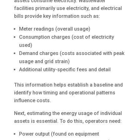
assets consume electricity. Wastewater
facilities primarily use electricity, and electrical
bills provide key information such as:
Meter readings (overall usage)
Consumption charges (cost of electricity
used)
Demand charges (costs associated with peak
usage and grid strain)
Additional utility-specific fees and detail
This information helps establish a baseline and
identify how timing and operational patterns
influence costs.
Next, estimating the energy usage of individual
assets is essential. To do this, operators need:
Power output (found on equipment