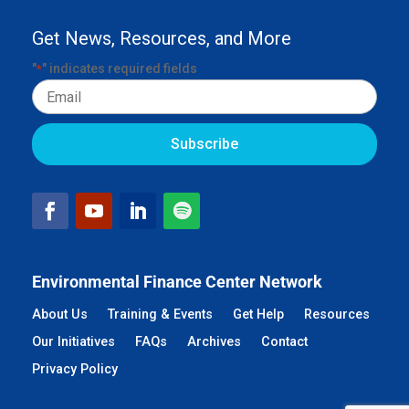
Get News, Resources, and More
"
" indicates required fields
*
Email
Environmental Finance Center Network
About Us
Training & Events
Get Help
Resources
Our Initiatives
FAQs
Archives
Contact
Privacy Policy