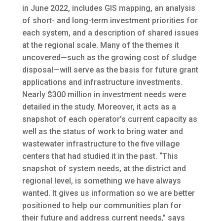
in June 2022, includes GIS mapping, an analysis
of short- and long-term investment priorities for
each system, and a description of shared issues
at the regional scale. Many of the themes it
uncovered—such as the growing cost of sludge
disposal—will serve as the basis for future grant
applications and infrastructure investments.
Nearly $300 million in investment needs were
detailed in the study. Moreover, it acts as a
snapshot of each operator’s current capacity as
well as the status of work to bring water and
wastewater infrastructure to the five village
centers that had studied it in the past. “This
snapshot of system needs, at the district and
regional level, is something we have always
wanted. It gives us information so we are better
positioned to help our communities plan for
their future and address current needs,” says