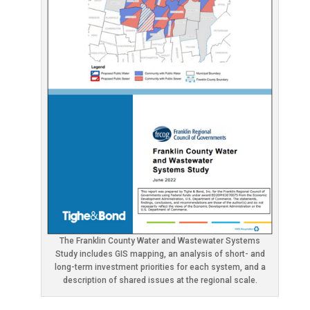
The Franklin County Water and Wastewater Systems
Study includes GIS mapping, an analysis of short- and
long-term investment priorities for each system, and a
description of shared issues at the regional scale.