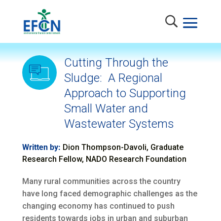
Cutting Through the
Sludge: A Regional
Approach to Supporting
Small Water and
Wastewater Systems
Written by:
Dion Thompson-Davoli, Graduate
Research Fellow, NADO Research Foundation
Many rural communities across the country
have long faced demographic challenges as the
changing economy has continued to push
residents towards jobs in urban and suburban