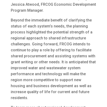
Jessica Atwood, FRCOG Economic Development
Program Manager.
Beyond the immediate benefit of clarifying the
status of each system’s needs, the planning
process highlighted the potential strength of a
regional approach to shared infrastructure
challenges. Going forward, FRCOG intends to
continue to play a role by offering to facilitate
shared procurement and assisting systems with
grant writing or other needs. It is anticipated that
improved water and wastewater system
performance and technology will make the
region more competitive to support new
housing and business development as well as
increase quality of life for current and future
residents.