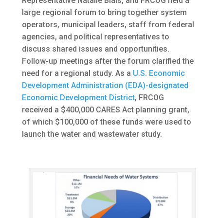
Representative Natalie Blais, and FRCOG held a
large regional forum to bring together system
operators, municipal leaders, staff from federal
agencies, and political representatives to
discuss shared issues and opportunities.
Follow-up meetings after the forum clarified the
need for a regional study. As a
U.S. Economic
Development Administration (EDA)-designated
Economic Development District
, FRCOG
received a $400,000 CARES Act planning grant,
of which $100,000 of these funds were used to
launch the water and wastewater study.