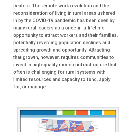
centers. The remote work revolution and the
reconsideration of living in rural areas ushered
in by the COVID-19 pandemic has been seen by
many rural leaders as a once-in-a-lifetime
opportunity to attract workers and their families,
potentially reversing population declines and
spreading growth and opportunity. Attracting
that growth, however, requires communities to
invest in high-quality modern infrastructure that
often is challenging for rural systems with
limited resources and capacity to fund, apply
for, or manage.