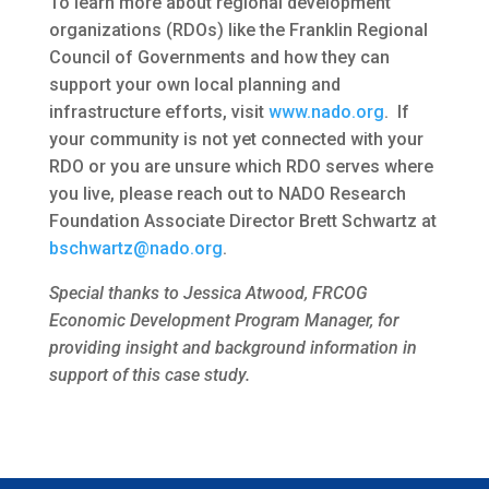
To learn more about regional development
organizations (RDOs) like the Franklin Regional
Council of Governments and how they can
support your own local planning and
infrastructure efforts, visit
www.nado.org
. If
your community is not yet connected with your
RDO or you are unsure which RDO serves where
you live, please reach out to NADO Research
Foundation Associate Director Brett Schwartz at
bschwartz@nado.org
.
Special thanks to Jessica Atwood, FRCOG
Economic Development Program Manager, for
providing insight and background information in
support of this case study.