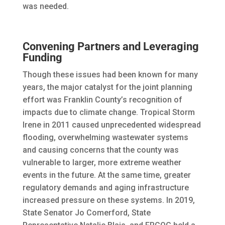
was needed.
Convening Partners and Leveraging
Funding
Though these issues had been known for many
years, the major catalyst for the joint planning
effort was Franklin County’s recognition of
impacts due to climate change. Tropical Storm
Irene in 2011 caused unprecedented widespread
flooding, overwhelming wastewater systems
and causing concerns that the county was
vulnerable to larger, more extreme weather
events in the future. At the same time, greater
regulatory demands and aging infrastructure
increased pressure on these systems. In 2019,
State Senator Jo Comerford, State