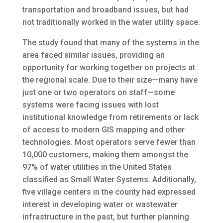
transportation and broadband issues, but had
not traditionally worked in the water utility space.
The study found that many of the systems in the
area faced similar issues, providing an
opportunity for working together on projects at
the regional scale. Due to their size—many have
just one or two operators on staff—some
systems were facing issues with lost
institutional knowledge from retirements or lack
of access to modern GIS mapping and other
technologies. Most operators serve fewer than
10,000 customers, making them amongst the
97% of water utilities in the United States
classified as Small Water Systems. Additionally,
five village centers in the county had expressed
interest in developing water or wastewater
infrastructure in the past, but further planning