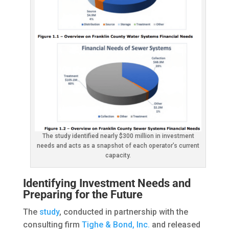
The study identified nearly $300 million in investment
needs and acts as a snapshot of each operator’s current
capacity.
Identifying Investment Needs and
Preparing for the Future
The
study
, conducted in partnership with the
consulting firm
Tighe & Bond, Inc.
and released