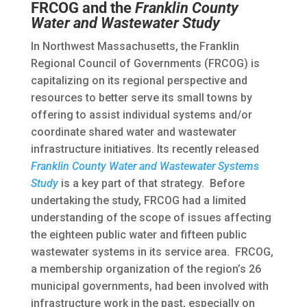
FRCOG and the
Franklin County
Water and Wastewater Study
In Northwest Massachusetts, the Franklin
Regional Council of Governments (FRCOG) is
capitalizing on its regional perspective and
resources to better serve its small towns by
offering to assist individual systems and/or
coordinate shared water and wastewater
infrastructure initiatives. Its recently released
Franklin County Water and Wastewater Systems
Study
is a key part of that strategy. Before
undertaking the study, FRCOG had a limited
understanding of the scope of issues affecting
the eighteen public water and fifteen public
wastewater systems in its service area. FRCOG,
a membership organization of the region’s 26
municipal governments, had been involved with
infrastructure work in the past, especially on