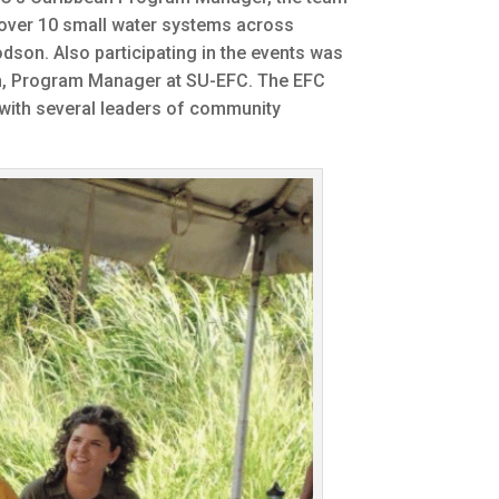
 over 10 small water systems across
dson. Also participating in the events was
ch, Program Manager at SU-EFC. The EFC
t with several leaders of community