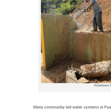
Volunteers 
Many community-led water systems in Puer