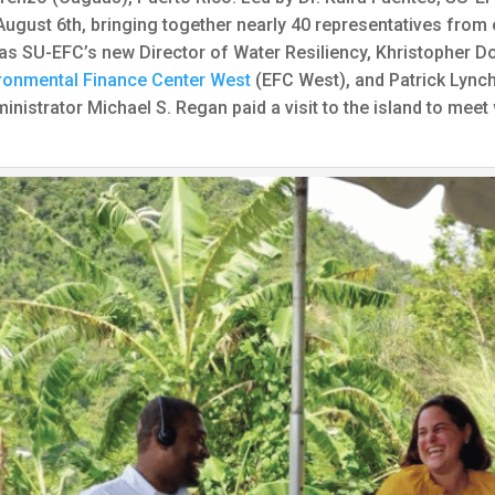
ugust 6th, bringing together nearly 40 representatives from
as SU-EFC’s new Director of Water Resiliency, Khristopher Do
ronmental Finance Center West
(EFC West), and Patrick Lyn
inistrator Michael S. Regan paid a visit to the island to mee