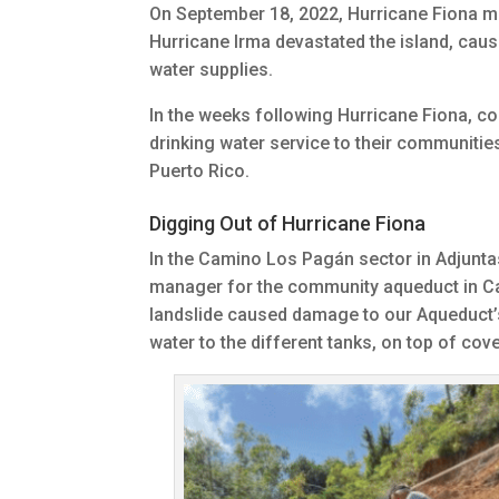
On September 18, 2022, Hurricane Fiona mad
Hurricane Irma devastated the island, caus
water supplies.
In the weeks following Hurricane Fiona, c
drinking water service to their communiti
Puerto Rico.
Digging Out of Hurricane Fiona
In the Camino Los Pagán sector in Adjunta
manager for the community aqueduct in Cam
landslide caused damage to our Aqueduct’s
water to the different tanks, on top of cov