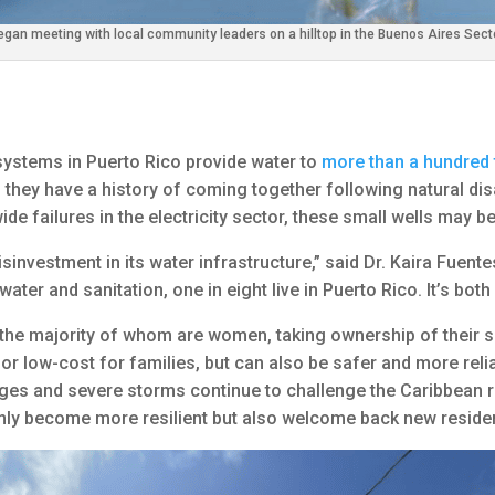
egan meeting with local community leaders on a hilltop in the Buenos Aires Sect
systems in Puerto Rico provide water to
more than a hundred
, they have a history of coming together following natural dis
de failures in the electricity sector, these small wells may b
nvestment in its water infrastructure,” said Dr. Kaira Fuentes.
ater and sanitation, one in eight live in Puerto Rico. It’s bot
, the majority of whom are women, taking ownership of their 
ee or low-cost for families, but can also be safer and more rel
nges and severe storms continue to challenge the Caribbean r
nly become more resilient but also welcome back new residen