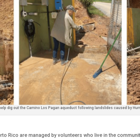
help dig out the Camino Los Pagan aqueduct following landslides caused by Hurr
to Rico are managed by volunteers who live in the communit