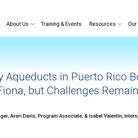
About Us
Training & Events
Resources
Our 
 Aqueducts in Puerto Rico 
Fiona, but Challenges Remai
er, Averi Davis, Program Associate, & Isabel Valentín, Inter