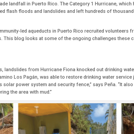
e landfall in Puerto Rico. The Category 1 Hurricane, which h
ed flash floods and landslides and left hundreds of thousand
ommunity-led aqueducts in Puerto Rico recruited volunteers f
es. This blog looks at some of the ongoing challenges these
s, landslides from Hurricane Fiona knocked out drinking wate
ino Los Pagán, was able to restore drinking water service ju
 solar power system and security fence,” says Peña. “It also
ering the area with mud.”