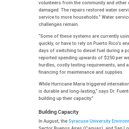
volunteers from the community and other o
damaged. The repairs restored water service
service to more households.” Water service
challenges remain.
“Some of these systems are currently using
quickly, or have to rely on Puerto Rico’s e
days of switching to diesel fuel during a
reported spending upwards of $250 per wee
hurdles, costly testing requirements, and a
financing for maintenance and supplies.
While Hurricane Maria triggered internatio
is durable and long-lasting,” says Dr. Fuen
building up their capacity.”
Building Capacity
In August, the
Syracuse University Environ
Sector Buenos Aires (Caguas), and San Lo