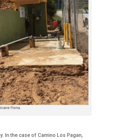
icane Fiona.
y. In the case of Camino Los Pagan,