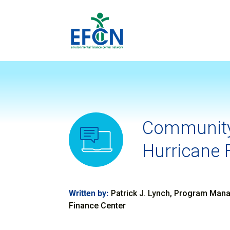
Community
Hurricane 
Written by:
Patrick J. Lynch, Program Manag
Finance Center