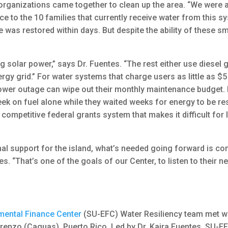
rganizations came together to clean up the area. “We were a
 to the 10 families that currently receive water from this sy
 was restored within days. But despite the ability of these s
 solar power,” says Dr. Fuentes. “The rest either use diesel
nergy grid.” For water systems that charge users as little as $
 power outage can wipe out their monthly maintenance budget.
k on fuel alone while they waited weeks for energy to be res
 competitive federal grants system that makes it difficult for
nal support for the island, what’s needed going forward is c
tes. “That’s one of the goals of our Center, to listen to their
mental Finance Center
(SU-EFC) Water Resiliency team met wi
renzo (Caguas), Puerto Rico. Led by Dr. Kaira Fuentes, SU-