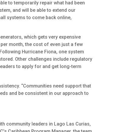
ble to temporarily repair what had been
stem, and will be able to extend our
mall systems to come back online,
 generators, which gets very expensive
5 per month, the cost of even just a few
 Following Hurricane Fiona, one system
tored. Other challenges include regulatory
 leaders to apply for and get long-term
onsistency. “Communities need support that
 needs and be consistent in our approach to
th community leaders in Lago Las Curias,
EFC’s Caribbean Program Manager, the team