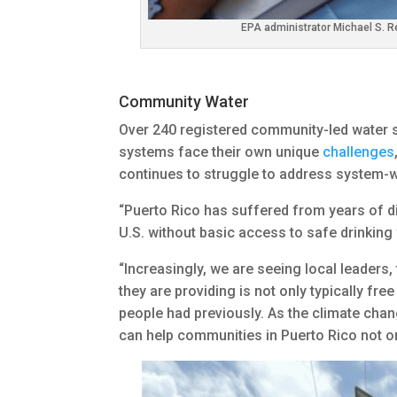
EPA administrator Michael S. R
Community Water
Over 240 registered community-led water 
systems face their own unique
challenges
continues to struggle to address system-wi
“Puerto Rico has suffered from years of disi
U.S. without basic access to safe drinking w
“Increasingly, we are seeing local leaders
they are providing is not only typically fr
people had previously. As the climate cha
can help communities in Puerto Rico not o