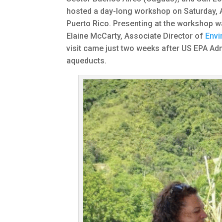
hosted a day-long workshop on Saturday, A
Puerto Rico. Presenting at the workshop w
Elaine McCarty, Associate Director of
Envi
visit came just two weeks after US EPA Adm
aqueducts.