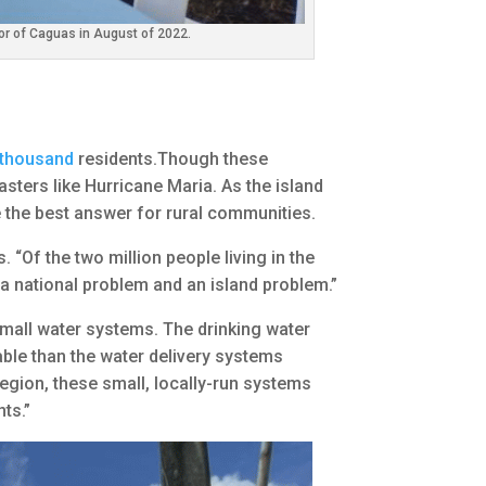
or of Caguas in August of 2022.
 thousand
residents.Though these
asters like Hurricane Maria. As the island
e the best answer for rural communities.
 “Of the two million people living in the
h a national problem and an island problem.”
small water systems. The drinking water
iable than the water delivery systems
egion, these small, locally-run systems
ts.”