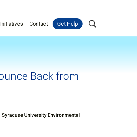
Initiatives
Contact
Get Help
Bounce Back from
n
n, Syracuse University Environmental