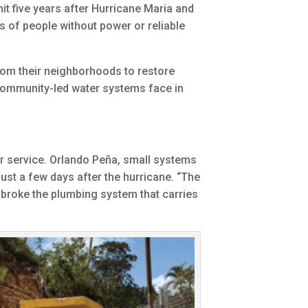
it five years after Hurricane Maria and
s of people without power or reliable
rom their neighborhoods to restore
 community-led water systems face in
r service. Orlando Peña, small systems
st a few days after the hurricane. “The
 broke the plumbing system that carries