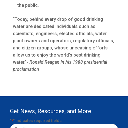
the public.
“Today, behind every drop of good drinking
water are dedicated individuals such as
scientists, engineers, elected officials, water
plant owners and operators, regulatory officials,
and citizen groups, whose unceasing efforts
allow us to enjoy the world’s best drinking
water.”-
Ronald Reagan in his 1988 presidential
proclamation
Get News, Resources, and More
"
" indicates required fields
*
Email