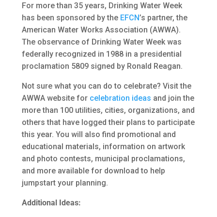
For more than 35 years, Drinking Water Week
has been sponsored by the
EFCN
’s partner, the
American Water Works Association (AWWA).
The observance of Drinking Water Week was
federally recognized in 1988 in a presidential
proclamation 5809 signed by Ronald Reagan.
Not sure what you can do to celebrate? Visit the
AWWA website for
celebration ideas
and join the
more than 100 utilities, cities, organizations, and
others that have logged their plans to participate
this year. You will also find promotional and
educational materials, information on artwork
and photo contests, municipal proclamations,
and more available for download to help
jumpstart your planning.
Additional Ideas: