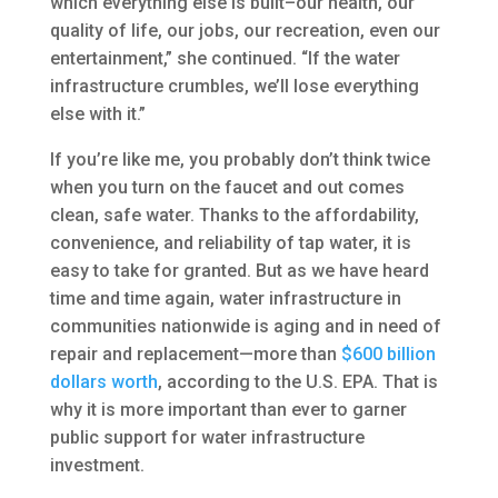
which everything else is built–our health, our
quality of life, our jobs, our recreation, even our
entertainment,” she continued. “If the water
infrastructure crumbles, we’ll lose everything
else with it.”
If you’re like me, you probably don’t think twice
when you turn on the faucet and out comes
clean, safe water. Thanks to the affordability,
convenience, and reliability of tap water, it is
easy to take for granted. But as we have heard
time and time again, water infrastructure in
communities nationwide is aging and in need of
repair and replacement—more than
$600 billion
dollars worth
, according to the U.S. EPA. That is
why it is more important than ever to garner
public support for water infrastructure
investment.