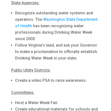
State Agencies:
Recognize outstanding water systems and
operators. The
Washington State Department
of Health
has been recognizing water
professionals during Drinking Water Week
since 2003.
Follow Virginia’s lead, and ask your Governor
to make a proclamation to officially establish
Drinking Water Week in your state.
Public Utility Districts:
Create a video PSA to raise awareness.
Committees:
Host a Water Week Fair.
Create educational materials for schools and