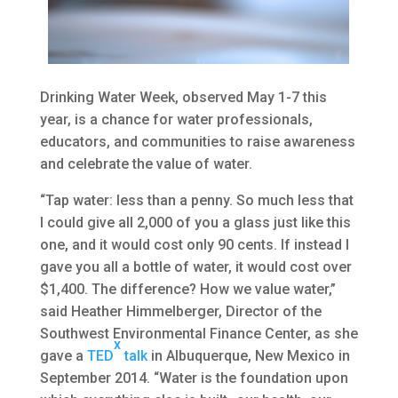
Drinking Water Week, observed May 1-7 this
year, is a chance for water professionals,
educators, and communities to raise awareness
and celebrate the value of water.
“Tap water: less than a penny. So much less that
I could give all 2,000 of you a glass just like this
one, and it would cost only 90 cents. If instead I
gave you all a bottle of water, it would cost over
$1,400. The difference? How we value water,”
said Heather Himmelberger, Director of the
Southwest Environmental Finance Center, as she
x
gave a
TED
talk
in Albuquerque, New Mexico in
September 2014. “Water is the foundation upon