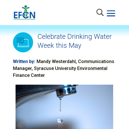
Celebrate Drinking Water
Week this May
Written by:
Mandy Westerdahl, Communications
Manager, Syracuse University Environmental
Finance Center