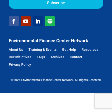
Environmental Finance Center Network
About Us
Training & Events
Get Help
Resources
Our Initiatives
FAQs
Archives
Contact
Privacy Policy
© 2026 Environmental Finance Center Network. All Rights Reserved.