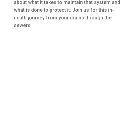
about what it takes to maintain that system and
what is done to protect it. Join us for this in-
depth journey from your drains through the
sewers.