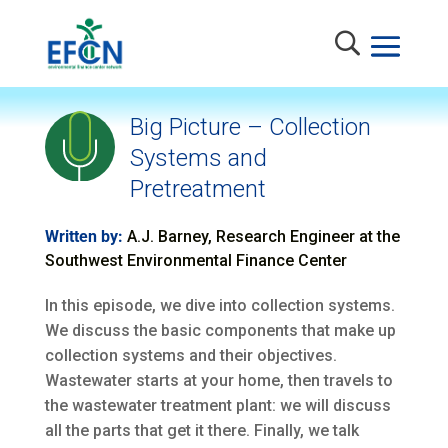
Big Picture – Collection
Systems and
Pretreatment
Written by:
A.J. Barney, Research Engineer at the
Southwest Environmental Finance Center
In this episode, we dive into collection systems.
We discuss the basic components that make up
collection systems and their objectives.
Wastewater starts at your home, then travels to
the wastewater treatment plant: we will discuss
all the parts that get it there. Finally, we talk