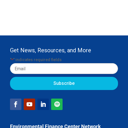
Get News, Resources, and More
"
" indicates required fields
*
Email
Environmental Finance Center Network