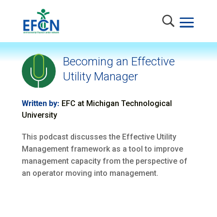
Becoming an Effective
Utility Manager
Written by:
EFC at Michigan Technological
University
This podcast discusses the Effective Utility
Management framework as a tool to improve
management capacity from the perspective of
an operator moving into management.