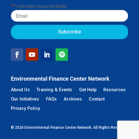
"
" indicates required fields
*
Email
Environmental Finance Center Network
About Us
Training & Events
Get Help
Resources
Our Initiatives
FAQs
Archives
Contact
Privacy Policy
© 2026 Environmental Finance Center Network. All Rights Reserved.