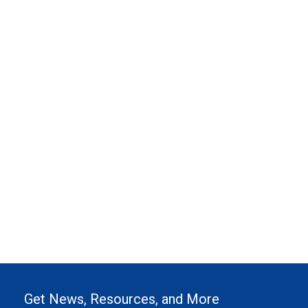
Get News, Resources, and More