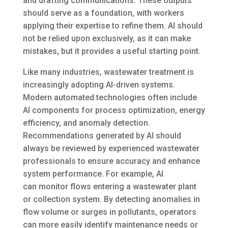
and drafting communications. These outputs
should serve as a foundation, with workers
applying their expertise to refine them. AI should
not be relied upon exclusively, as it can make
mistakes, but it provides a useful starting point.
Like many industries, wastewater treatment is
increasingly adopting AI-driven systems.
Modern automated technologies often include
AI components for process optimization, energy
efficiency, and anomaly detection.
Recommendations generated by AI should
always be reviewed by experienced wastewater
professionals to ensure accuracy and enhance
system performance. For example, AI
can monitor flows entering a wastewater plant
or collection system. By detecting anomalies in
flow volume or surges in pollutants, operators
can more easily identify maintenance needs or