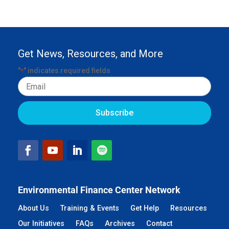
Get News, Resources, and More
"
" indicates required fields
*
Email
Environmental Finance Center Network
About Us
Training & Events
Get Help
Resources
Our Initiatives
FAQs
Archives
Contact