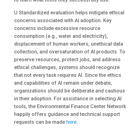
U Standardized evaluation helps mitigate ethical
concerns associated with AI adoption. Key
concerns include excessive resource
consumption (e.g., water and electricity),
displacement of human workers, unethical data
collection, and oversaturation of AI products. To
preserve resources, protect jobs, and address
ethical challenges, systems should recognize
that not every task requires AI. Since the ethics
and capabilities of AI remain under debate,
organizations should be deliberate and cautious
in their adoption. For assistance in selecting AI
tools, the Environmental Finance Center Network
happily offers guidance and technical support
requests can be made
here
.