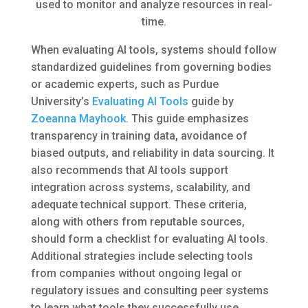
used to monitor and analyze resources in real-
time.
When evaluating AI tools, systems should follow
standardized guidelines from governing bodies
or academic experts, such as Purdue
University’s
Evaluating AI Tools
guide by
Zoeanna Mayhook
. This guide emphasizes
transparency in training data, avoidance of
biased outputs, and reliability in data sourcing. It
also recommends that AI tools support
integration across systems, scalability, and
adequate technical support. These criteria,
along with others from reputable sources,
should form a checklist for evaluating AI tools.
Additional strategies include selecting tools
from companies without ongoing legal or
regulatory issues and consulting peer systems
to learn what tools they successfully use.