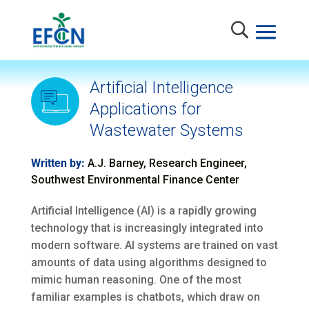
Artificial Intelligence
Applications for
Wastewater Systems
Written by:
A.J. Barney, Research Engineer,
Southwest Environmental Finance Center
Artificial Intelligence (AI) is a rapidly growing
technology that is increasingly integrated into
modern software. AI systems are trained on vast
amounts of data using algorithms designed to
mimic human reasoning. One of the most
familiar examples is chatbots, which draw on