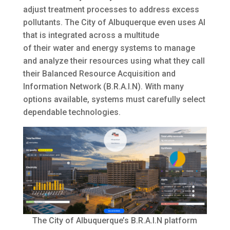
adjust treatment processes to address excess
pollutants. The City of Albuquerque even uses AI
that is integrated across a multitude
of their water and energy systems to manage
and analyze their resources using what they call
their Balanced Resource Acquisition and
Information Network (B.R.A.I.N). With many
options available, systems must carefully select
dependable technologies.
The City of Albuquerque’s B.R.A.I.N platform