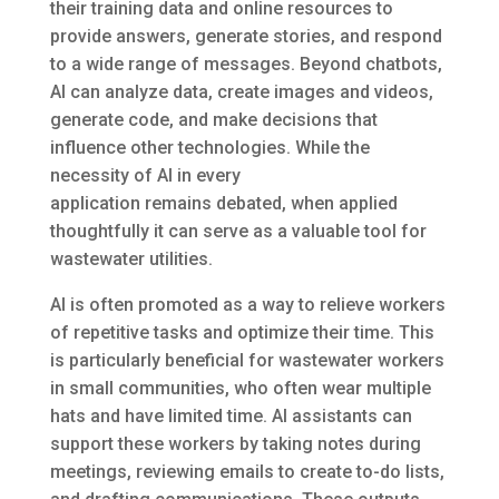
their training data and online resources to
provide answers, generate stories, and respond
to a wide range of messages. Beyond chatbots,
AI can analyze data, create images and videos,
generate code, and make decisions that
influence other technologies. While the
necessity of AI in every
application remains debated, when applied
thoughtfully it can serve as a valuable tool for
wastewater utilities.
AI is often promoted as a way to relieve workers
of repetitive tasks and optimize their time. This
is particularly beneficial for wastewater workers
in small communities, who often wear multiple
hats and have limited time. AI assistants can
support these workers by taking notes during
meetings, reviewing emails to create to-do lists,