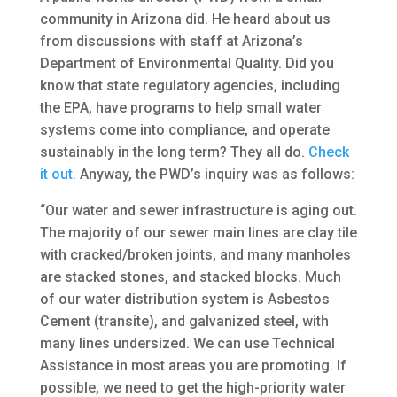
community in Arizona did. He heard about us
from discussions with staff at Arizona’s
Department of Environmental Quality. Did you
know that state regulatory agencies, including
the EPA, have programs to help small water
systems come into compliance, and operate
sustainably in the long term? They all do.
Check
it out.
Anyway, the PWD’s inquiry was as follows:
“Our water and sewer infrastructure is aging out.
The majority of our sewer main lines are clay tile
with cracked/broken joints, and many manholes
are stacked stones, and stacked blocks. Much
of our water distribution system is Asbestos
Cement (transite), and galvanized steel, with
many lines undersized. We can use Technical
Assistance in most areas you are promoting. If
possible, we need to get the high-priority water