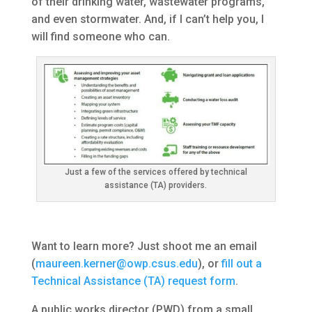
of their drinking water, wastewater programs,
and even stormwater. And, if I can’t help you, I
will find someone who can.
Just a few of the services offered by technical
assistance (TA) providers.
Want to learn more? Just shoot me an email
(
maureen.kerner@owp.csus.edu
), or
fill out a
Technical Assistance (TA) request form
.
A public works director (PWD) from a small