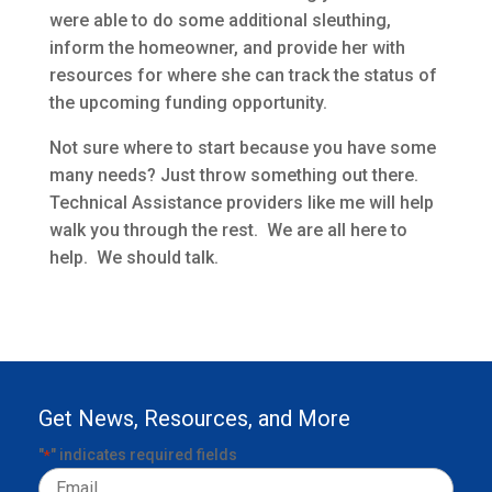
were able to do some additional sleuthing,
inform the homeowner, and provide her with
resources for where she can track the status of
the upcoming funding opportunity.
Not sure where to start because you have some
many needs? Just throw something out there.
Technical Assistance providers like me will help
walk you through the rest. We are all here to
help. We should talk.
Get News, Resources, and More
"
" indicates required fields
*
Email