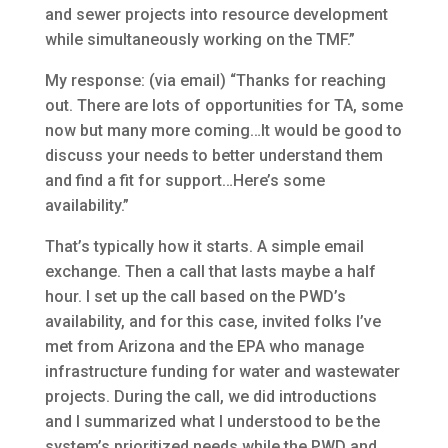
and sewer projects into resource development
while simultaneously working on the TMF.”
My response: (via email) “Thanks for reaching
out. There are lots of opportunities for TA, some
now but many more coming…It would be good to
discuss your needs to better understand them
and find a fit for support…Here’s some
availability.”
That’s typically how it starts. A simple email
exchange. Then a call that lasts maybe a half
hour. I set up the call based on the PWD’s
availability, and for this case, invited folks I’ve
met from Arizona and the EPA who manage
infrastructure funding for water and wastewater
projects. During the call, we did introductions
and I summarized what I understood to be the
system’s prioritized needs while the PWD and