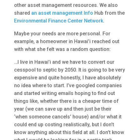
other asset management resources. We also
shared
an asset management Info
Hub from the
Environmental Finance Center Network
.
Maybe your needs are more personal. For
example, a homeowner in Hawai’i reached out
with what she felt was a random question:
…I live in Hawai’i and we have to convert our
cesspool to septic by 2050. It is going to be very
expensive and quite honestly, I have absolutely
no idea where to start. I’ve googled companies
and started writing emails hoping to find out
things like, whether there is a cheaper time of
year (we can save up and then just be their
‘when someone cancels’ house) and/or what it
could end up costing realistically, but I don’t
know anything about this field at all. I don’t know