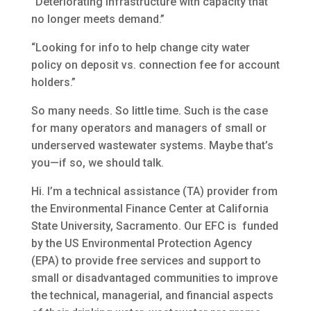
“Deteriorating infrastructure with capacity that
no longer meets demand.”
“Looking for info to help change city water
policy on deposit vs. connection fee for account
holders.”
So many needs. So little time. Such is the case
for many operators and managers of small or
underserved wastewater systems. Maybe that’s
you—if so, we should talk.
Hi. I’m a technical assistance (TA) provider from
the Environmental Finance Center at California
State University, Sacramento. Our EFC is funded
by the US Environmental Protection Agency
(EPA) to provide free services and support to
small or disadvantaged communities to improve
the technical, managerial, and financial aspects