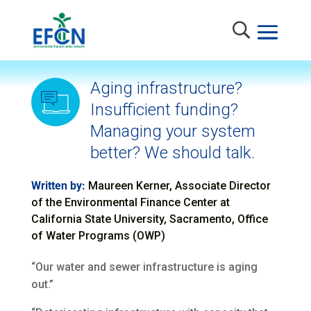
Aging infrastructure?
Insufficient funding?
Managing your system
better? We should talk.
Written by:
Maureen Kerner, Associate Director
of the Environmental Finance Center at
California State University, Sacramento, Office
of Water Programs (OWP)
“Our water and sewer infrastructure is aging
out.”