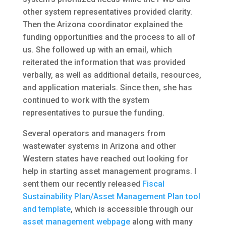
other system representatives provided clarity.
Then the Arizona coordinator explained the
funding opportunities and the process to all of
us. She followed up with an email, which
reiterated the information that was provided
verbally, as well as additional details, resources,
and application materials. Since then, she has
continued to work with the system
representatives to pursue the funding.
Several operators and managers from
wastewater systems in Arizona and other
Western states have reached out looking for
help in starting asset management programs. I
sent them our recently released
Fiscal
Sustainability Plan/Asset Management Plan tool
and template
, which is accessible through our
asset management webpage
along with many