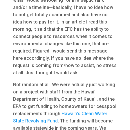
what I would be looking for in a septic tank
and/or a timeline—basically, I have no idea how
to not get totally scammed and also have no
idea how to pay for it. In an article I read this
morning, it said that the EFC has the ability to
connect people to resources when it comes to
environmental changes like this one, that are
required. Figured I would send this message
here accordingly. If you have no idea where the
request is coming from/how to assist, no stress
at all. Just thought I would ask.
Not random at all. We were actually just working
on a project with staff from the Hawai’i
Department of Health, County of Kaua’i, and the
EPA to get funding to homeowners for cesspool
replacements through
Hawai’i’s Clean Water
State Revolving Fund
. The funding will become
available statewide in the coming years. We