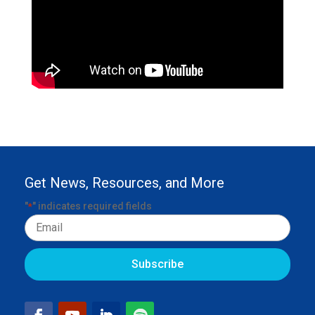
Get News, Resources, and More
"
" indicates required fields
*
Email