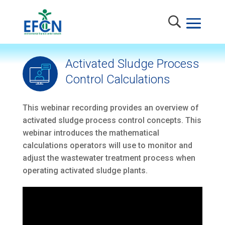
Activated Sludge Process
Control Calculations
This webinar recording provides an overview of
activated sludge process control concepts. This
webinar introduces the mathematical
calculations operators will use to monitor and
adjust the wastewater treatment process when
operating activated sludge plants.