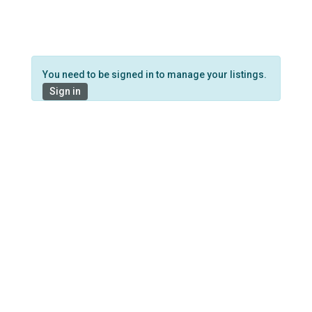
You need to be signed in to manage your listings.
Sign in